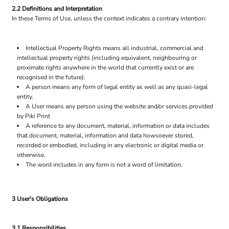
2.2 Definitions and Interpretation
In these Terms of Use, unless the context indicates a contrary intention:
Intellectual Property Rights means all industrial, commercial and
intellectual property rights (including equivalent, neighbouring or
proximate rights anywhere in the world that currently exist or are
recognised in the future).
A person means any form of legal entity as well as any quasi-legal
entity.
A User means any person using the website and/or services provided
by Piki Print
A reference to any document, material, information or data includes
that document, material, information and data howsoever stored,
recorded or embodied, including in any electronic or digital media or
otherwise.
The word includes in any form is not a word of limitation.
3 User's Obligations
3.1 Responsibilities