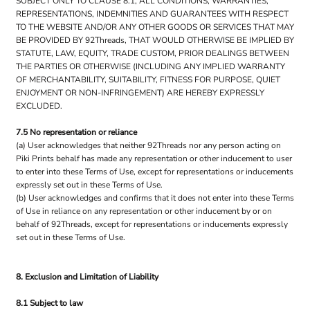
SUBJECT ONLY TO CLAUSE 8.1, ALL CONDITIONS, WARRANTIES,
REPRESENTATIONS, INDEMNITIES AND GUARANTEES WITH RESPECT
TO THE WEBSITE AND/OR ANY OTHER GOODS OR SERVICES THAT MAY
BE PROVIDED BY 92Threads, THAT WOULD OTHERWISE BE IMPLIED BY
STATUTE, LAW, EQUITY, TRADE CUSTOM, PRIOR DEALINGS BETWEEN
THE PARTIES OR OTHERWISE (INCLUDING ANY IMPLIED WARRANTY
OF MERCHANTABILITY, SUITABILITY, FITNESS FOR PURPOSE, QUIET
ENJOYMENT OR NON-INFRINGEMENT) ARE HEREBY EXPRESSLY
EXCLUDED.
7.5 No representation or reliance
(a) User acknowledges that neither 92Threads nor any person acting on
Piki Prints behalf has made any representation or other inducement to user
to enter into these Terms of Use, except for representations or inducements
expressly set out in these Terms of Use.
(b) User acknowledges and confirms that it does not enter into these Terms
of Use in reliance on any representation or other inducement by or on
behalf of 92Threads, except for representations or inducements expressly
set out in these Terms of Use.
8. Exclusion and Limitation of Liability
8.1 Subject to law