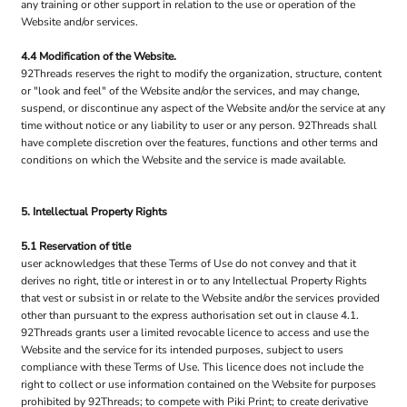
any training or other support in relation to the use or operation of the
Website and/or services.
4.4 Modification of the Website.
92Threads reserves the right to modify the organization, structure, content
or "look and feel" of the Website and/or the services, and may change,
suspend, or discontinue any aspect of the Website and/or the service at any
time without notice or any liability to user or any person. 92Threads shall
have complete discretion over the features, functions and other terms and
conditions on which the Website and the service is made available.
5. Intellectual Property Rights
5.1 Reservation of title
user acknowledges that these Terms of Use do not convey and that it
derives no right, title or interest in or to any Intellectual Property Rights
that vest or subsist in or relate to the Website and/or the services provided
other than pursuant to the express authorisation set out in clause 4.1.
92Threads grants user a limited revocable licence to access and use the
Website and the service for its intended purposes, subject to users
compliance with these Terms of Use. This licence does not include the
right to collect or use information contained on the Website for purposes
prohibited by 92Threads; to compete with Piki Print; to create derivative