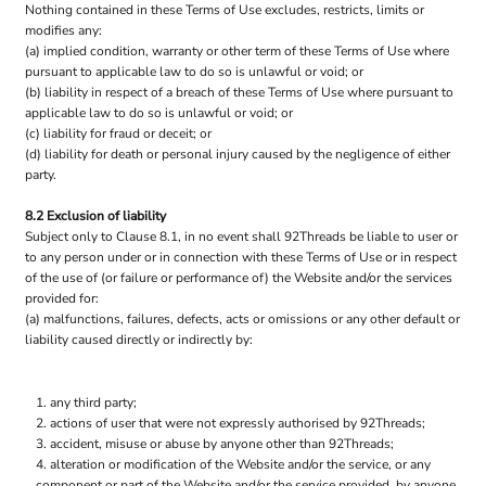
Nothing contained in these Terms of Use excludes, restricts, limits or
modifies any:
(a) implied condition, warranty or other term of these Terms of Use where
pursuant to applicable law to do so is unlawful or void; or
(b) liability in respect of a breach of these Terms of Use where pursuant to
applicable law to do so is unlawful or void; or
(c) liability for fraud or deceit; or
(d) liability for death or personal injury caused by the negligence of either
party.
8.2 Exclusion of liability
Subject only to Clause 8.1, in no event shall 92Threads be liable to user or
to any person under or in connection with these Terms of Use or in respect
of the use of (or failure or performance of) the Website and/or the services
provided for:
(a) malfunctions, failures, defects, acts or omissions or any other default or
liability caused directly or indirectly by:
any third party;
actions of user that were not expressly authorised by 92Threads;
accident, misuse or abuse by anyone other than 92Threads;
alteration or modification of the Website and/or the service, or any
component or part of the Website and/or the service provided, by anyone