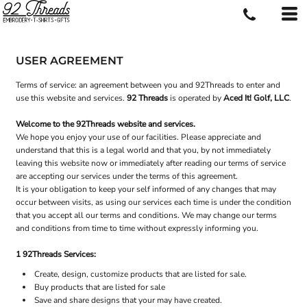
USER AGREEMENT
Terms of service: an agreement between you and 92Threads to enter and
use this website and services.
92 Threads
is operated by
Aced It! Golf, LLC
.
Welcome to the 92Threads website and services.
We hope you enjoy your use of our facilities. Please appreciate and
understand that this is a legal world and that you, by not immediately
leaving this website now or immediately after reading our terms of service
are accepting our services under the terms of this agreement.
It is your obligation to keep your self informed of any changes that may
occur between visits, as using our services each time is under the condition
that you accept all our terms and conditions. We may change our terms
and conditions from time to time without expressly informing you.
1 92Threads Services:
Create, design, customize products that are listed for sale.
Buy products that are listed for sale
Save and share designs that your may have created.