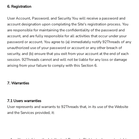
6. Registration
User Account, Password, and Security You will receive a password and
account designation upon completing the Site's registration process. You
are responsible for maintaining the confidentiality of the password and
account, and are fully responsible for all activities that occur under your
password or account. You agree to (a) immediately notify 92Threads of any
unauthorized use of your password or account or any other breach of
security, and (b) ensure that you exit from your account at the end of each
session. 92Threads cannot and will not be liable for any loss or damage
arising from your failure to comply with this Section 6.
7. Warranties
7.1 Users warranties
User represents and warrants to 92Threads that, in its use of the Website
and the Services provided, it: