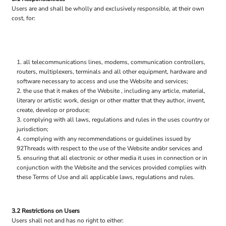
Users are and shall be wholly and exclusively responsible, at their own
cost, for:
all telecommunications lines, modems, communication controllers,
routers, multiplexers, terminals and all other equipment, hardware and
software necessary to access and use the Website and services;
the use that it makes of the Website , including any article, material,
literary or artistic work, design or other matter that they author, invent,
create, develop or produce;
complying with all laws, regulations and rules in the uses country or
jurisdiction;
complying with any recommendations or guidelines issued by
92Threads with respect to the use of the Website and/or services and
ensuring that all electronic or other media it uses in connection or in
conjunction with the Website and the services provided complies with
these Terms of Use and all applicable laws, regulations and rules.
3.2 Restrictions on Users
Users shall not and has no right to either: