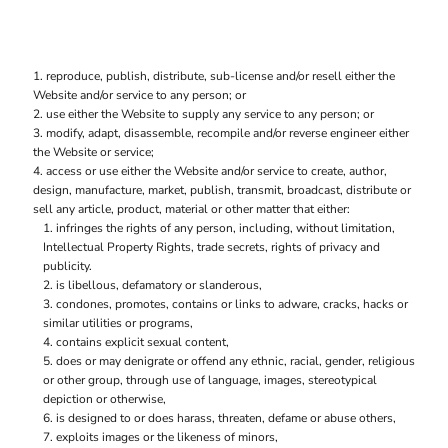
reproduce, publish, distribute, sub-license and/or resell either the
Website and/or service to any person; or
use either the Website to supply any service to any person; or
modify, adapt, disassemble, recompile and/or reverse engineer either
the Website or service;
access or use either the Website and/or service to create, author,
design, manufacture, market, publish, transmit, broadcast, distribute or
sell any article, product, material or other matter that either:
infringes the rights of any person, including, without limitation,
Intellectual Property Rights, trade secrets, rights of privacy and
publicity.
is libellous, defamatory or slanderous,
condones, promotes, contains or links to adware, cracks, hacks or
similar utilities or programs,
contains explicit sexual content,
does or may denigrate or offend any ethnic, racial, gender, religious
or other group, through use of language, images, stereotypical
depiction or otherwise,
is designed to or does harass, threaten, defame or abuse others,
exploits images or the likeness of minors,