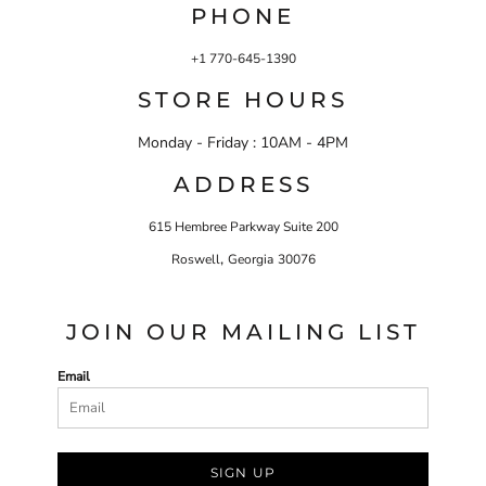
PHONE
+1 770-645-1390
STORE HOURS
Monday - Friday : 10AM - 4PM
ADDRESS
615 Hembree Parkway Suite 200
,
Roswell
Georgia
30076
JOIN OUR MAILING LIST
Email
SIGN UP