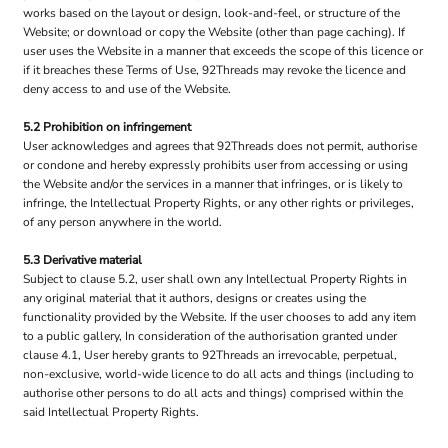
works based on the layout or design, look-and-feel, or structure of the
Website; or download or copy the Website (other than page caching). If
user uses the Website in a manner that exceeds the scope of this licence or
if it breaches these Terms of Use, 92Threads may revoke the licence and
deny access to and use of the Website.
5.2 Prohibition on infringement
User acknowledges and agrees that 92Threads does not permit, authorise
or condone and hereby expressly prohibits user from accessing or using
the Website and/or the services in a manner that infringes, or is likely to
infringe, the Intellectual Property Rights, or any other rights or privileges,
of any person anywhere in the world.
5.3 Derivative material
Subject to clause 5.2, user shall own any Intellectual Property Rights in
any original material that it authors, designs or creates using the
functionality provided by the Website. If the user chooses to add any item
to a public gallery, In consideration of the authorisation granted under
clause 4.1, User hereby grants to 92Threads an irrevocable, perpetual,
non-exclusive, world-wide licence to do all acts and things (including to
authorise other persons to do all acts and things) comprised within the
said Intellectual Property Rights.