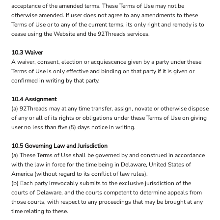
acceptance of the amended terms. These Terms of Use may not be
otherwise amended. If user does not agree to any amendments to these
Terms of Use or to any of the current terms, its only right and remedy is to
cease using the Website and the 92Threads services.
10.3 Waiver
A waiver, consent, election or acquiescence given by a party under these
Terms of Use is only effective and binding on that party if it is given or
confirmed in writing by that party.
10.4 Assignment
(a) 92Threads may at any time transfer, assign, novate or otherwise dispose
of any or all of its rights or obligations under these Terms of Use on giving
user no less than five (5) days notice in writing.
10.5 Governing Law and Jurisdiction
(a) These Terms of Use shall be governed by and construed in accordance
with the law in force for the time being in Delaware, United States of
America (without regard to its conflict of law rules).
(b) Each party irrevocably submits to the exclusive jurisdiction of the
courts of Delaware, and the courts competent to determine appeals from
those courts, with respect to any proceedings that may be brought at any
time relating to these.