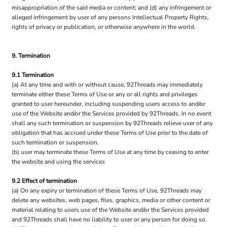
misappropriation of the said media or content; and (d) any infringement or
alleged infringement by user of any persons Intellectual Property Rights,
rights of privacy or publication, or otherwise anywhere in the world.
9. Termination
9.1 Termination
(a) At any time and with or without cause, 92Threads may immediately
terminate either these Terms of Use or any or all rights and privileges
granted to user hereunder, including suspending users access to and/or
use of the Website and/or the Services provided by 92Threads. In no event
shall any such termination or suspension by 92Threads relieve user of any
obligation that has accrued under these Terms of Use prior to the date of
such termination or suspension.
(b) user may terminate these Terms of Use at any time by ceasing to enter
the website and using the services
9.2 Effect of termination
(a) On any expiry or termination of these Terms of Use, 92Threads may
delete any websites, web pages, files, graphics, media or other content or
material relating to users use of the Website and/or the Services provided
and 92Threads shall have no liability to user or any person for doing so.