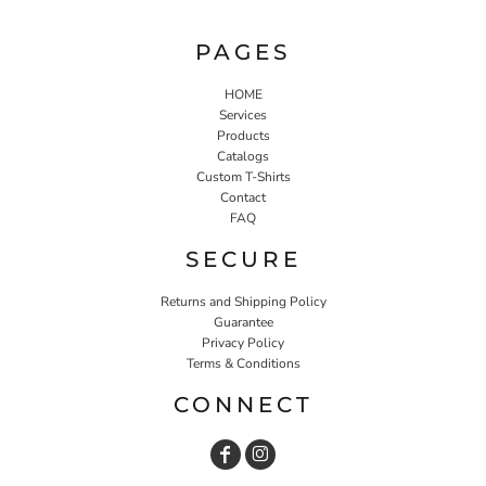
PAGES
HOME
Services
Products
Catalogs
Custom T-Shirts
Contact
FAQ
SECURE
Returns and Shipping Policy
Guarantee
Privacy Policy
Terms & Conditions
CONNECT