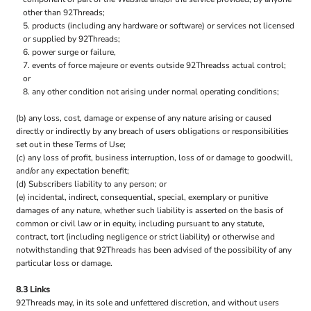
other than 92Threads;
products (including any hardware or software) or services not licensed
or supplied by 92Threads;
power surge or failure,
events of force majeure or events outside 92Threadss actual control;
or
any other condition not arising under normal operating conditions;
(b) any loss, cost, damage or expense of any nature arising or caused
directly or indirectly by any breach of users obligations or responsibilities
set out in these Terms of Use;
(c) any loss of profit, business interruption, loss of or damage to goodwill,
and/or any expectation benefit;
(d) Subscribers liability to any person; or
(e) incidental, indirect, consequential, special, exemplary or punitive
damages of any nature, whether such liability is asserted on the basis of
common or civil law or in equity, including pursuant to any statute,
contract, tort (including negligence or strict liability) or otherwise and
notwithstanding that 92Threads has been advised of the possibility of any
particular loss or damage.
8.3 Links
92Threads may, in its sole and unfettered discretion, and without users