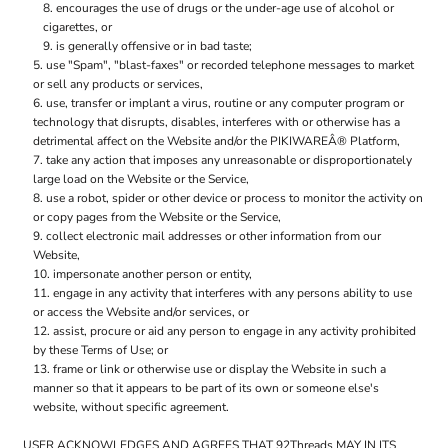
encourages the use of drugs or the under-age use of alcohol or
cigarettes, or
is generally offensive or in bad taste;
use "Spam", "blast-faxes" or recorded telephone messages to market
or sell any products or services,
use, transfer or implant a virus, routine or any computer program or
technology that disrupts, disables, interferes with or otherwise has a
detrimental affect on the Website and/or the PIKIWAREÂ® Platform,
take any action that imposes any unreasonable or disproportionately
large load on the Website or the Service,
use a robot, spider or other device or process to monitor the activity on
or copy pages from the Website or the Service,
collect electronic mail addresses or other information from our
Website,
impersonate another person or entity,
engage in any activity that interferes with any persons ability to use
or access the Website and/or services, or
assist, procure or aid any person to engage in any activity prohibited
by these Terms of Use; or
frame or link or otherwise use or display the Website in such a
manner so that it appears to be part of its own or someone else's
website, without specific agreement.
USER ACKNOWLEDGES AND AGREES THAT 92Threads MAY IN ITS