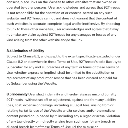
consent, place links on the Website to other websites that are owned or
operated by other persons. User acknowledges and agrees that 92Threads
is not responsible for the operation of or content located on any such
website, and 92Threads cannot and does not warrant that the content of
such websites is accurate, complete, legal and/or inoffensive. By choosing
to link to these other websites, user acknowledges and agrees that it may
not make any claim against 92Threads for any damages or losses of any
kind arising from the other website and/or the link.
8.4 Limitation of liability
Subject to Clause 8.1, and except to the extent specifically excluded under
Clause 8.2 or elsewhere in these Terms of Use, 92Threads's sole liability to
Subscriber for any and all breaches of any term or terms of these Terms of
Use, whether express or implied, shall be limited to the substitution or
replacement of any product or service that has been ordered and paid for
by Subscriber using the Website.
8.5 Indemnity
User shall indemnify and hereby releases unconditionally
92Threads , without set off or adjustment, against and from any liability,
loss, cost, expense or damage, including all legal fees, arising from or
relating to: (a) its use of the Website and/or services and/or the media or
content posted or uploaded by it, including any alleged or actual violation
of any law directly or indirectly arising from such use; (b) any breach or
alleged breach by it of these Terms of Use; (c) the misuse or