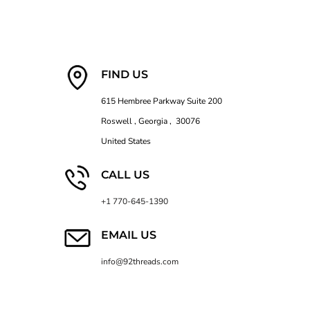
FIND US
615 Hembree Parkway Suite 200
Roswell , Georgia , 30076
United States
CALL US
+1 770-645-1390
EMAIL US
info@92threads.com