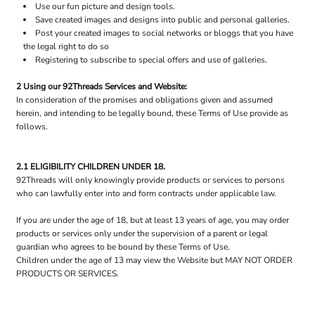
Use our fun picture and design tools.
Save created images and designs into public and personal galleries.
Post your created images to social networks or bloggs that you have
the legal right to do so
Registering to subscribe to special offers and use of galleries.
2 Using our 92Threads Services and Website:
In consideration of the promises and obligations given and assumed
herein, and intending to be legally bound, these Terms of Use provide as
follows.
2.1 ELIGIBILITY CHILDREN UNDER 18.
92Threads will only knowingly provide products or services to persons
who can lawfully enter into and form contracts under applicable law.
If you are under the age of 18, but at least 13 years of age, you may order
products or services only under the supervision of a parent or legal
guardian who agrees to be bound by these Terms of Use.
Children under the age of 13 may view the Website but MAY NOT ORDER
PRODUCTS OR SERVICES.