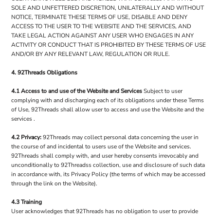
SOLE AND UNFETTERED DISCRETION, UNILATERALLY AND WITHOUT
NOTICE, TERMINATE THESE TERMS OF USE, DISABLE AND DENY
ACCESS TO THE USER TO THE WEBSITE AND THE SERVICES, AND
TAKE LEGAL ACTION AGAINST ANY USER WHO ENGAGES IN ANY
ACTIVITY OR CONDUCT THAT IS PROHIBITED BY THESE TERMS OF USE
AND/OR BY ANY RELEVANT LAW, REGULATION OR RULE.
4. 92Threads Obligations
4.1 Access to and use of the Website and Services
Subject to user
complying with and discharging each of its obligations under these Terms
of Use, 92Threads shall allow user to access and use the Website and the
services .
4.2 Privacy:
92Threads may collect personal data concerning the user in
the course of and incidental to users use of the Website and services.
92Threads shall comply with, and user hereby consents irrevocably and
unconditionally to 92Threadss collection, use and disclosure of such data
in accordance with, its Privacy Policy (the terms of which may be accessed
through the link on the Website).
4.3 Training
User acknowledges that 92Threads has no obligation to user to provide