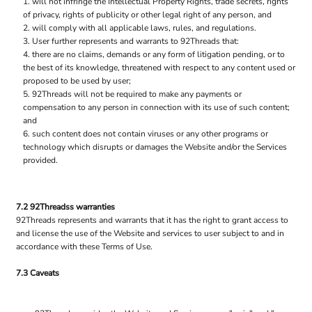
will not infringe the Intellectual Property Rights, trade secrets, rights
of privacy, rights of publicity or other legal right of any person, and
will comply with all applicable laws, rules, and regulations.
User further represents and warrants to 92Threads that:
there are no claims, demands or any form of litigation pending, or to
the best of its knowledge, threatened with respect to any content used or
proposed to be used by user;
92Threads will not be required to make any payments or
compensation to any person in connection with its use of such content;
and
such content does not contain viruses or any other programs or
technology which disrupts or damages the Website and/or the Services
provided.
7.2 92Threadss warranties
92Threads represents and warrants that it has the right to grant access to
and license the use of the Website and services to user subject to and in
accordance with these Terms of Use.
7.3 Caveats