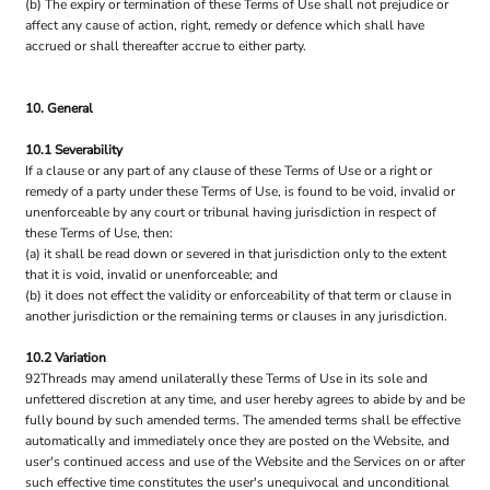
(b) The expiry or termination of these Terms of Use shall not prejudice or
affect any cause of action, right, remedy or defence which shall have
accrued or shall thereafter accrue to either party.
10. General
10.1 Severability
If a clause or any part of any clause of these Terms of Use or a right or
remedy of a party under these Terms of Use, is found to be void, invalid or
unenforceable by any court or tribunal having jurisdiction in respect of
these Terms of Use, then:
(a) it shall be read down or severed in that jurisdiction only to the extent
that it is void, invalid or unenforceable; and
(b) it does not effect the validity or enforceability of that term or clause in
another jurisdiction or the remaining terms or clauses in any jurisdiction.
10.2 Variation
92Threads may amend unilaterally these Terms of Use in its sole and
unfettered discretion at any time, and user hereby agrees to abide by and be
fully bound by such amended terms. The amended terms shall be effective
automatically and immediately once they are posted on the Website, and
user's continued access and use of the Website and the Services on or after
such effective time constitutes the user's unequivocal and unconditional