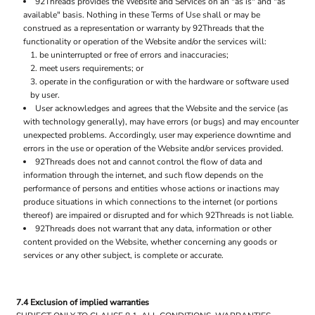
92Threads provides the Website and Services on an "as is" and "as
available" basis. Nothing in these Terms of Use shall or may be
construed as a representation or warranty by 92Threads that the
functionality or operation of the Website and/or the services will:
be uninterrupted or free of errors and inaccuracies;
meet users requirements; or
operate in the configuration or with the hardware or software used
by user.
User acknowledges and agrees that the Website and the service (as
with technology generally), may have errors (or bugs) and may encounter
unexpected problems. Accordingly, user may experience downtime and
errors in the use or operation of the Website and/or services provided.
92Threads does not and cannot control the flow of data and
information through the internet, and such flow depends on the
performance of persons and entities whose actions or inactions may
produce situations in which connections to the internet (or portions
thereof) are impaired or disrupted and for which 92Threads is not liable.
92Threads does not warrant that any data, information or other
content provided on the Website, whether concerning any goods or
services or any other subject, is complete or accurate.
7.4 Exclusion of implied warranties