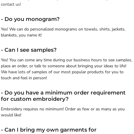
contact us!
- Do you monogram?
Yes! We can do personalized monograms on towels, shirts, jackets,
blankets, you name it!
- Can I see samples?
Yes! You can come any time during our business hours to see samples,
place an order, or talk to someone about bringing your ideas to life!
We have lots of samples of our most popular products for you to
touch and feel in person!
- Do you have a minimum order requirement
for custom embroidery?
Embroidery requires no minimum! Order as few or as many as you
would like!
- Can I bring my own garments for