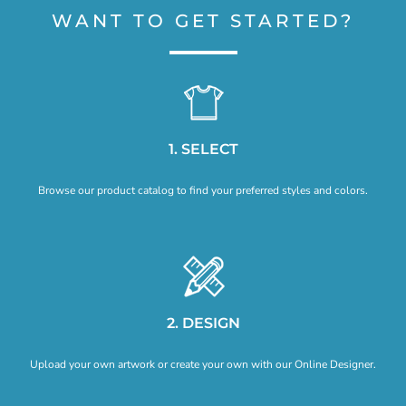
WANT TO GET STARTED?
1. SELECT
Browse our product catalog to find your preferred styles and colors.
2. DESIGN
Upload your own artwork or create your own with our Online Designer.