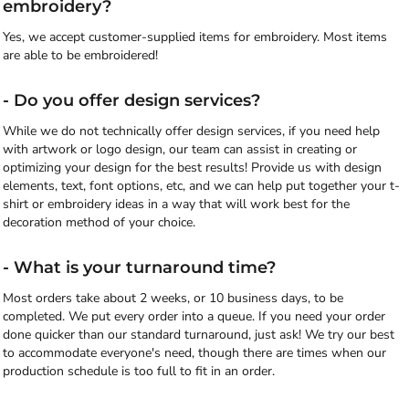
embroidery?
Yes, we accept customer-supplied items for embroidery. Most items
are able to be embroidered!
- Do you offer design services?
While we do not technically offer design services, if you need help
with artwork or logo design, our team can assist in creating or
optimizing your design for the best results! Provide us with design
elements, text, font options, etc, and we can help put together your t-
shirt or embroidery ideas in a way that will work best for the
decoration method of your choice.
- What is your turnaround time?
Most orders take about 2 weeks, or 10 business days, to be
completed. We put every order into a queue. If you need your order
done quicker than our standard turnaround, just ask! We try our best
to accommodate everyone's need, though there are times when our
production schedule is too full to fit in an order.