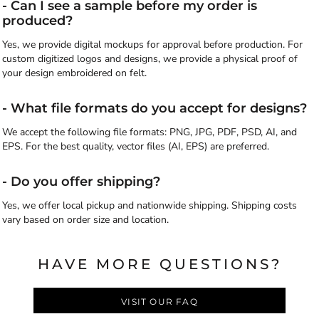
- Can I see a sample before my order is
produced?
Yes, we provide digital mockups for approval before production. For
custom digitized logos and designs, we provide a physical proof of
your design embroidered on felt.
- What file formats do you accept for designs?
We accept the following file formats: PNG, JPG, PDF, PSD, AI, and
EPS. For the best quality, vector files (AI, EPS) are preferred.
- Do you offer shipping?
Yes, we offer local pickup and nationwide shipping. Shipping costs
vary based on order size and location.
HAVE MORE QUESTIONS?
VISIT OUR FAQ