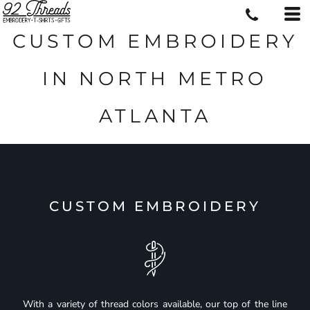
CUSTOM EMBROIDERY
IN NORTH METRO
ATLANTA
CUSTOM EMBROIDERY
With a variety of thread colors available, our top of the line