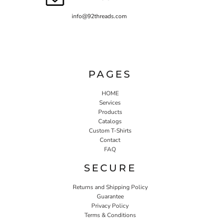
info@92threads.com
PAGES
HOME
Services
Products
Catalogs
Custom T-Shirts
Contact
FAQ
SECURE
Returns and Shipping Policy
Guarantee
Privacy Policy
Terms & Conditions