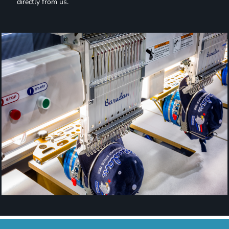
directly from us.