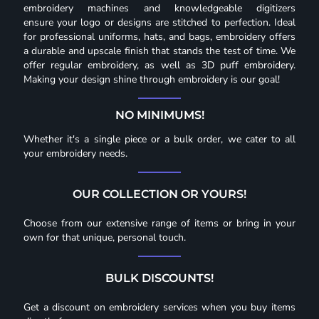
embroidery machines and knowledgeable digitizers
ensure your logo or designs are stitched to perfection. Ideal
for professional uniforms, hats, and bags, embroidery offers
a durable and upscale finish that stands the test of time. We
offer regular embroidery, as well as 3D puff embroidery.
Making your design shine through embroidery is our goal!
NO MINIMUMS!
Whether it's a single piece or a bulk order, we cater to all
your embroidery needs.
OUR COLLECTION OR YOURS!
Choose from our extensive range of items or bring in your
own for that unique, personal touch.
BULK DISCOUNTS!
Get a discount on embroidery services when you buy items