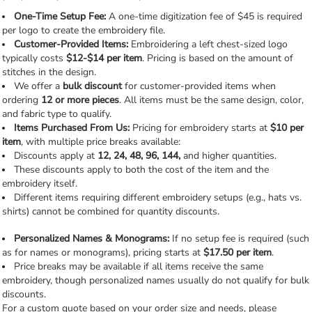
One-Time Setup Fee:
A one-time digitization fee of $45 is required
per logo to create the embroidery file.
Customer-Provided Items:
Embroidering a left chest-sized logo
typically costs
$12-$14 per item
. Pricing is based on the amount of
stitches in the design.
We offer a
bulk discount
for customer-provided items when
ordering
12 or more pieces
. All items must be the same design, color,
and fabric type to qualify.
Items Purchased From Us:
Pricing for embroidery starts at
$10 per
item
, with multiple price breaks available:
Discounts apply at
12, 24, 48, 96, 144,
and higher quantities.
These discounts apply to both the cost of the item and the
embroidery itself.
Different items requiring different embroidery setups (e.g., hats vs.
shirts) cannot be combined for quantity discounts.
Personalized Names & Monograms:
If no setup fee is required (such
as for names or monograms), pricing starts at
$17.50 per item
.
Price breaks may be available if all items receive the same
embroidery, though personalized names usually do not qualify for bulk
discounts.
For a custom quote based on your order size and needs, please