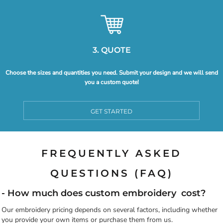
3. QUOTE
Choose the sizes and quantities you need. Submit your design and we will send
you a custom quote!
GET STARTED
FREQUENTLY ASKED
QUESTIONS (FAQ)
- How much does custom embroidery cost?
Our embroidery pricing depends on several factors, including whether
you provide your own items or purchase them from us.