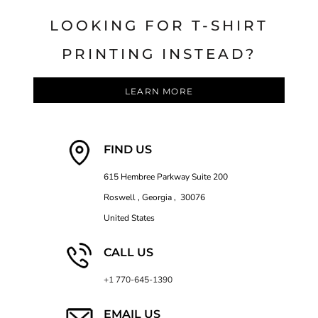
LOOKING FOR T-SHIRT
PRINTING INSTEAD?
LEARN MORE
FIND US
615 Hembree Parkway Suite 200
Roswell , Georgia , 30076
United States
CALL US
+1 770-645-1390
EMAIL US