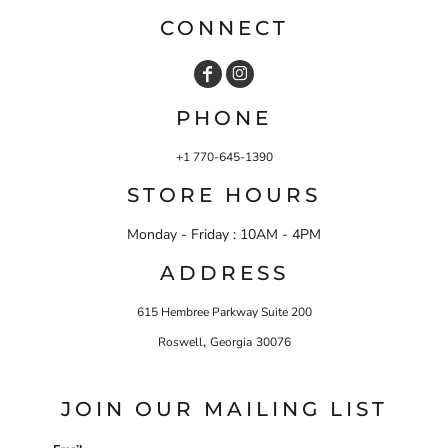
CONNECT
PHONE
+1 770-645-1390
STORE HOURS
Monday - Friday : 10AM - 4PM
ADDRESS
615 Hembree Parkway Suite 200
,
Roswell
Georgia
30076
JOIN OUR MAILING LIST