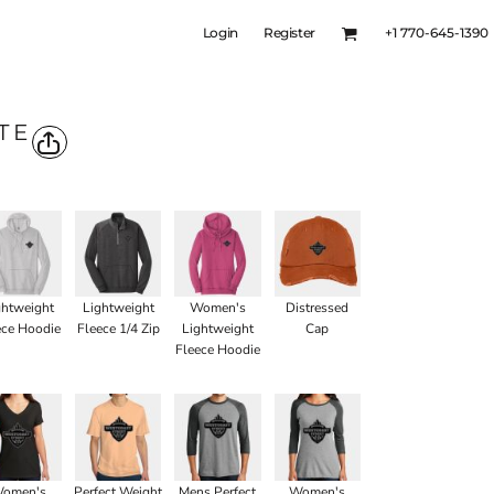
Login
Register
+1 770-645-1390
TE
ghtweight
Lightweight
Women's
Distressed
ece Hoodie
Fleece 1/4 Zip
Lightweight
Cap
Fleece Hoodie
omen's
Perfect Weight
Mens Perfect
Women's