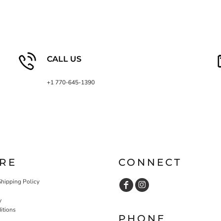
CALL US
+1 770-645-1390
RE
CONNECT
Shipping Policy
y
itions
PHONE