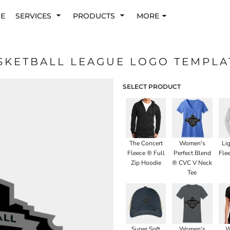
E
SERVICES
PRODUCTS
MORE
SKETBALL LEAGUE LOGO TEMPLA
SELECT PRODUCT
The Concert
Women's
Li
Fleece ® Full
Perfect Blend
Fle
Zip Hoodie
® CVC V Neck
Tee
Super Soft
Women's
W