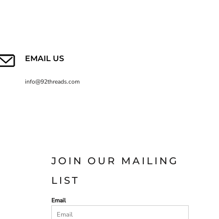
EMAIL US
info@92threads.com
JOIN OUR MAILING
LIST
Email