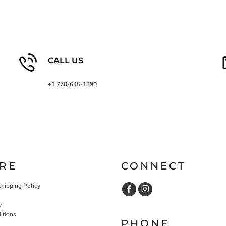
CALL US
+1 770-645-1390
RE
CONNECT
Shipping Policy
y
itions
PHONE