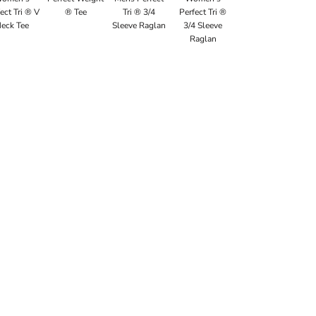
ect Tri ® V
® Tee
Tri ® 3/4
Perfect Tri ®
eck Tee
Sleeve Raglan
3/4 Sleeve
Raglan