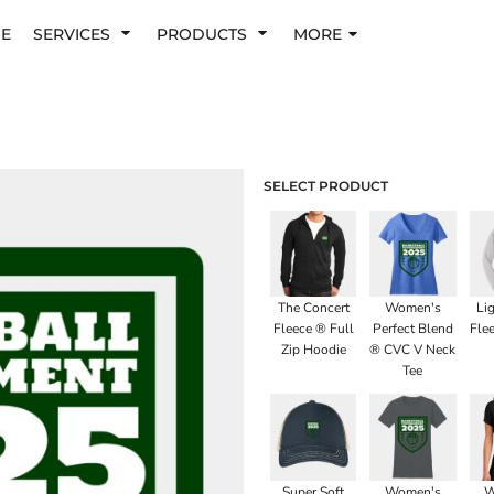
E
SERVICES
PRODUCTS
MORE
SELECT PRODUCT
The Concert
Women's
Li
Fleece ® Full
Perfect Blend
Fle
Zip Hoodie
® CVC V Neck
Tee
Super Soft
Women's
W