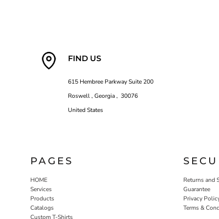
FIND US
615 Hembree Parkway Suite 200
Roswell , Georgia , 30076
United States
PAGES
SECU
HOME
Returns and 
Services
Guarantee
Products
Privacy Polic
Catalogs
Terms & Cond
Custom T-Shirts