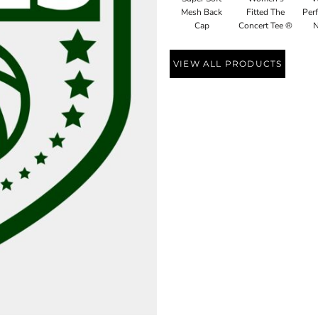
Mesh Back
Fitted The
Perf
Cap
Concert Tee ®
N
VIEW ALL PRODUCTS