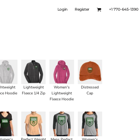
Login
Register
+1 770-645-1390
ghtweight
Lightweight
Women's
Distressed
ece Hoodie
Fleece 1/4 Zip
Lightweight
Cap
Fleece Hoodie
omen's
Perfect Weight
Mens Perfect
Women's