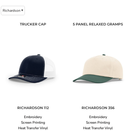
Richardson
TRUCKER CAP
5 PANEL RELAXED GRAMPS
RICHARDSON
112
RICHARDSON
356
Embroidery
Embroidery
Screen Printing
Screen Printing
Heat Transfer Vinyl
Heat Transfer Vinyl