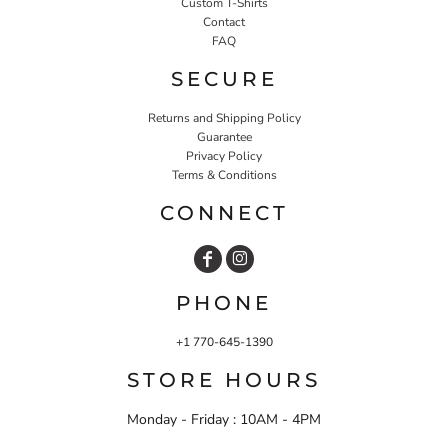
Custom T-Shirts
Contact
FAQ
SECURE
Returns and Shipping Policy
Guarantee
Privacy Policy
Terms & Conditions
CONNECT
PHONE
+1 770-645-1390
STORE HOURS
Monday - Friday : 10AM - 4PM