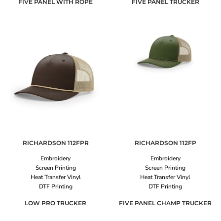
FIVE PANEL WITH ROPE
FIVE PANEL TRUCKER
RICHARDSON
112FPR
RICHARDSON
112FP
Embroidery
Embroidery
Screen Printing
Screen Printing
Heat Transfer Vinyl
Heat Transfer Vinyl
DTF Printing
DTF Printing
LOW PRO TRUCKER
FIVE PANEL CHAMP TRUCKER