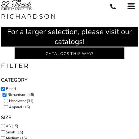
RICHARDSON
For a larger selection, please visit our
catalogs!
CATALOGS THIS WAY!
FILTER
CATEGORY
Brand
Richardson (46)
Headwear (31)
Apparel (15)
SIZE
XS (15)
Small (15)
Medium (15)