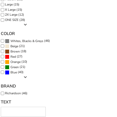
Large (15)
X Large (15)
2X Large (12)
ONE SIZE (28)
COLOR
(46)
Whites, Blacks & Greys
(21)
Beige
(18)
Brown
(27)
Red
(10)
Orange
(21)
Green
(40)
Blue
BRAND
Richardson (46)
TEXT