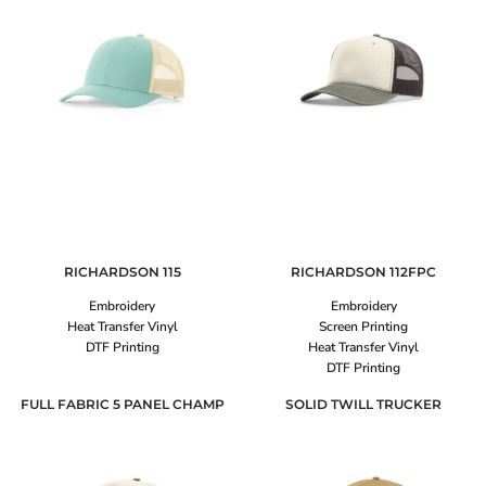
RICHARDSON
115
RICHARDSON
112FPC
Embroidery
Embroidery
Heat Transfer Vinyl
Screen Printing
DTF Printing
Heat Transfer Vinyl
DTF Printing
FULL FABRIC 5 PANEL CHAMP
SOLID TWILL TRUCKER