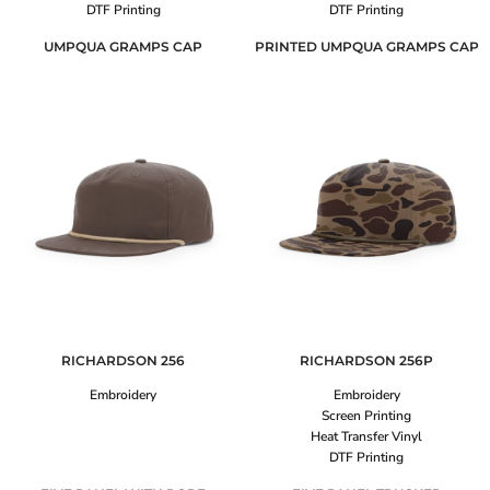
DTF Printing
DTF Printing
UMPQUA GRAMPS CAP
PRINTED UMPQUA GRAMPS CAP
RICHARDSON
256
RICHARDSON
256P
Embroidery
Embroidery
Screen Printing
Heat Transfer Vinyl
DTF Printing