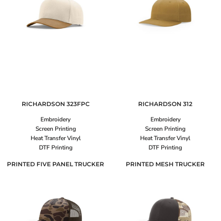
RICHARDSON
323FPC
RICHARDSON
312
Embroidery
Embroidery
Screen Printing
Screen Printing
Heat Transfer Vinyl
Heat Transfer Vinyl
DTF Printing
DTF Printing
PRINTED FIVE PANEL TRUCKER
PRINTED MESH TRUCKER