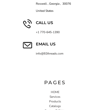
Roswell , Georgia , 30076
United States
CALL US
+1 770-645-1390
EMAIL US
info@92threads.com
PAGES
HOME
Services
Products
Catalogs