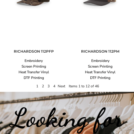
RICHARDSON
112PFP
RICHARDSON
112PM
Embroidery
Embroidery
Screen Printing
Screen Printing
Heat Transfer Vinyl
Heat Transfer Vinyl
DTF Printing
DTF Printing
1
2
3
4
Next
Items 1 to 12 of 46
Looking for