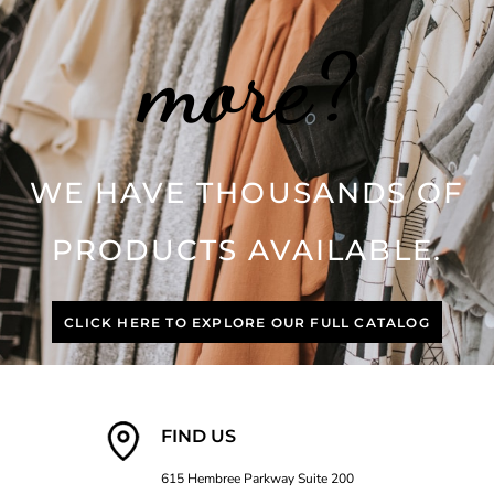
more?
WE HAVE THOUSANDS OF
PRODUCTS AVAILABLE.
CLICK HERE TO EXPLORE OUR FULL CATALOG
FIND US
615 Hembree Parkway Suite 200