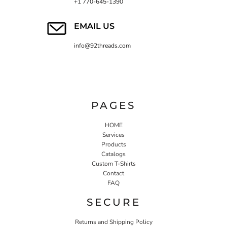
+1 770-645-1390
EMAIL US
info@92threads.com
PAGES
HOME
Services
Products
Catalogs
Custom T-Shirts
Contact
FAQ
SECURE
Returns and Shipping Policy