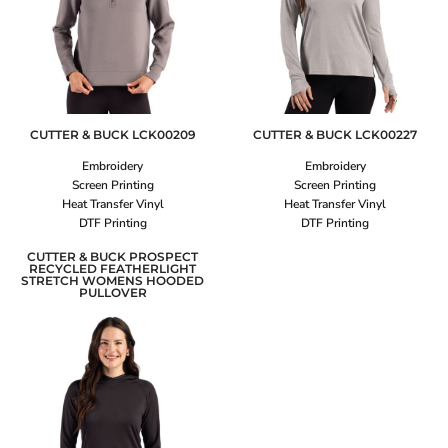
CUTTER & BUCK
LCK00209
CUTTER & BUCK
LCK00227
Embroidery
Embroidery
Screen Printing
Screen Printing
Heat Transfer Vinyl
Heat Transfer Vinyl
DTF Printing
DTF Printing
CUTTER & BUCK PROSPECT
RECYCLED FEATHERLIGHT
STRETCH WOMENS HOODED
PULLOVER