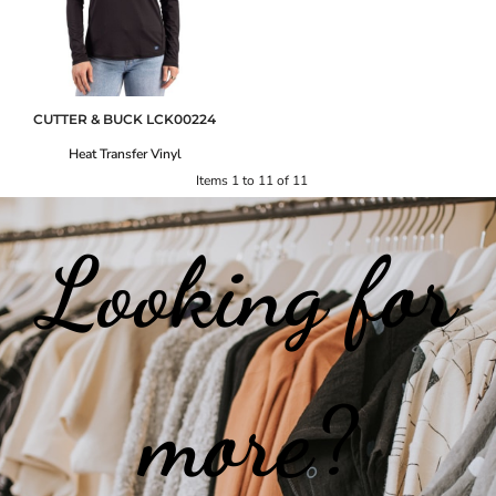
CUTTER & BUCK
LCK00224
Heat Transfer Vinyl
Items 1 to 11 of 11
Looking for
more?