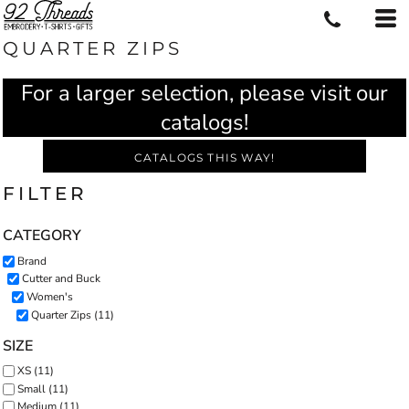
QUARTER ZIPS
For a larger selection, please visit our
catalogs!
CATALOGS THIS WAY!
FILTER
CATEGORY
Brand
Cutter and Buck
Women's
Quarter Zips (11)
SIZE
XS (11)
Small (11)
Medium (11)