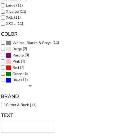
Large (11)
X Large (11)
XXL (11)
XXXL (11)
COLOR
(11)
Whites, Blacks & Greys
(2)
Beige
(3)
Purple
(3)
Pink
(7)
Red
(5)
Green
(11)
Blue
BRAND
Cutter & Buck (11)
TEXT