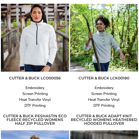
CUTTER & BUCK
LCO00056
CUTTER & BUCK
LCK00180
Embroidery
Embroidery
Screen Printing
Screen Printing
Heat Transfer Vinyl
Heat Transfer Vinyl
DTF Printing
DTF Printing
CUTTER & BUCK PESHASTIN ECO
CUTTER & BUCK ADAPT KNIT
FLEECE RECYCLED WOMENS
RECYCLED WOMENS HEATHERED
HALF ZIP PULLOVER
HOODED PULLOVER