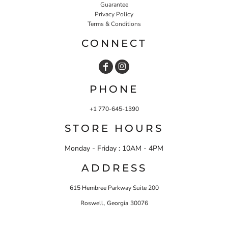
Guarantee
Privacy Policy
Terms & Conditions
CONNECT
PHONE
+1 770-645-1390
STORE HOURS
Monday - Friday : 10AM - 4PM
ADDRESS
615 Hembree Parkway Suite 200
,
Roswell
Georgia
30076