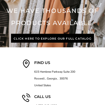
WE HAVE THOUSANDS OF
PRODUCTS AVAILABLE.
CLICK HERE TO EXPLORE OUR FULL CATALOG
FIND US
615 Hembree Parkway Suite 200
Roswell , Georgia , 30076
United States
CALL US