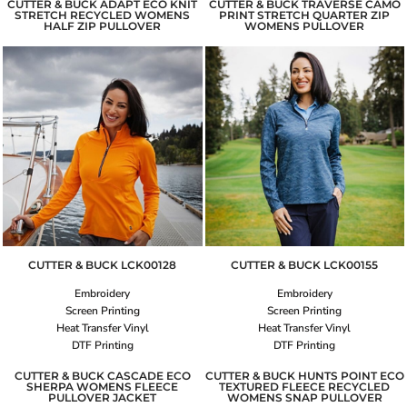
CUTTER & BUCK ADAPT ECO KNIT
CUTTER & BUCK TRAVERSE CAMO
STRETCH RECYCLED WOMENS
PRINT STRETCH QUARTER ZIP
HALF ZIP PULLOVER
WOMENS PULLOVER
CUTTER & BUCK
LCK00128
CUTTER & BUCK
LCK00155
Embroidery
Embroidery
Screen Printing
Screen Printing
Heat Transfer Vinyl
Heat Transfer Vinyl
DTF Printing
DTF Printing
CUTTER & BUCK CASCADE ECO
CUTTER & BUCK HUNTS POINT ECO
SHERPA WOMENS FLEECE
TEXTURED FLEECE RECYCLED
PULLOVER JACKET
WOMENS SNAP PULLOVER