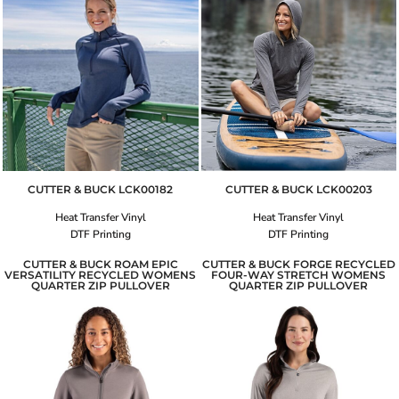
CUTTER & BUCK
LCK00182
CUTTER & BUCK
LCK00203
Heat Transfer Vinyl
Heat Transfer Vinyl
DTF Printing
DTF Printing
CUTTER & BUCK ROAM EPIC
CUTTER & BUCK FORGE RECYCLED
VERSATILITY RECYCLED WOMENS
FOUR-WAY STRETCH WOMENS
QUARTER ZIP PULLOVER
QUARTER ZIP PULLOVER