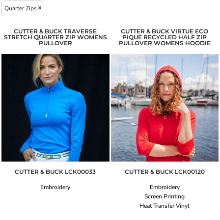
Quarter Zips
CUTTER & BUCK TRAVERSE
CUTTER & BUCK VIRTUE ECO
STRETCH QUARTER ZIP WOMENS
PIQUE RECYCLED HALF ZIP
PULLOVER
PULLOVER WOMENS HOODIE
CUTTER & BUCK
LCK00033
CUTTER & BUCK
LCK00120
Embroidery
Embroidery
Screen Printing
Heat Transfer Vinyl