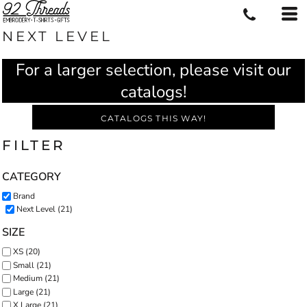
NEXT LEVEL
For a larger selection, please visit our
catalogs!
CATALOGS THIS WAY!
FILTER
CATEGORY
Brand
Next Level (21)
SIZE
XS (20)
Small (21)
Medium (21)
Large (21)
X Large (21)