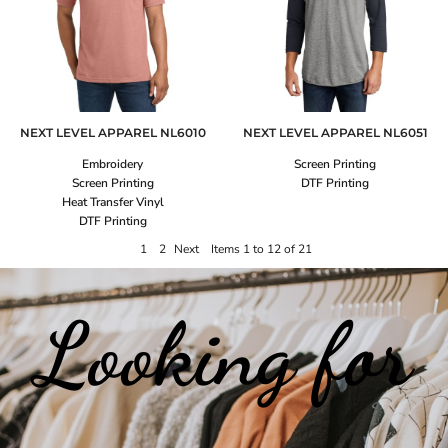
NEXT LEVEL APPAREL
NL6010
NEXT LEVEL APPAREL
NL6051
Embroidery
Screen Printing
Screen Printing
DTF Printing
Heat Transfer Vinyl
DTF Printing
1
2
Next
Items 1 to 12 of 21
Looking for