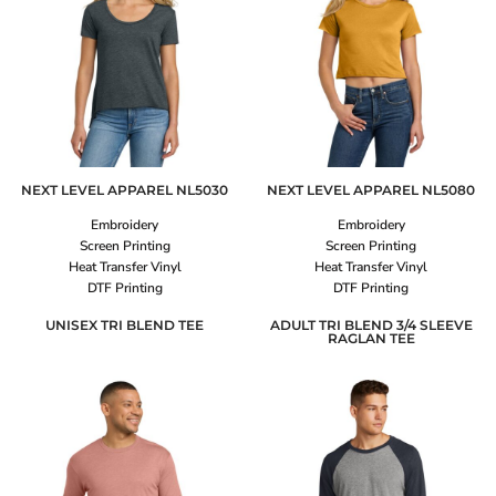
NEXT LEVEL APPAREL
NL5030
NEXT LEVEL APPAREL
NL5080
Embroidery
Embroidery
Screen Printing
Screen Printing
Heat Transfer Vinyl
Heat Transfer Vinyl
DTF Printing
DTF Printing
UNISEX TRI BLEND TEE
ADULT TRI BLEND 3/4 SLEEVE
RAGLAN TEE