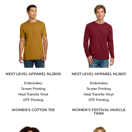
NEXT LEVEL APPAREL
NL3600
NEXT LEVEL APPAREL
NL3601
Embroidery
Embroidery
Screen Printing
Screen Printing
Heat Transfer Vinyl
Heat Transfer Vinyl
DTF Printing
DTF Printing
WOMEN'S COTTON TEE
WOMEN'S FESTIVAL MUSCLE
TANK