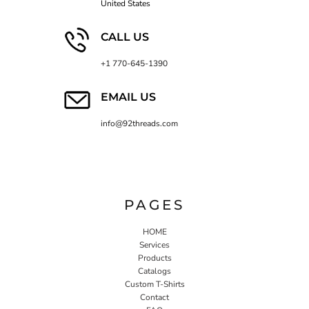
United States
CALL US
+1 770-645-1390
EMAIL US
info@92threads.com
PAGES
HOME
Services
Products
Catalogs
Custom T-Shirts
Contact