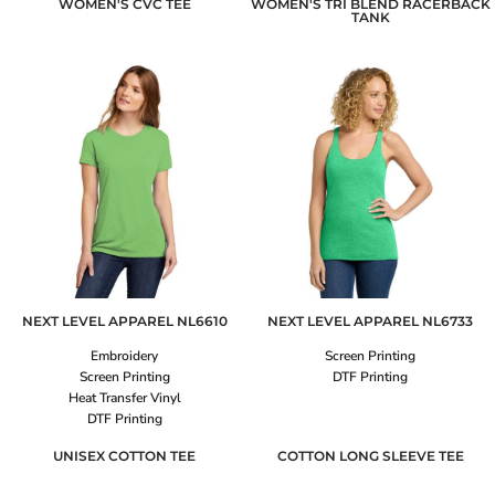
WOMEN'S CVC TEE
WOMEN'S TRI BLEND RACERBACK
TANK
NEXT LEVEL APPAREL
NL6610
NEXT LEVEL APPAREL
NL6733
Embroidery
Screen Printing
Screen Printing
DTF Printing
Heat Transfer Vinyl
DTF Printing
UNISEX COTTON TEE
COTTON LONG SLEEVE TEE