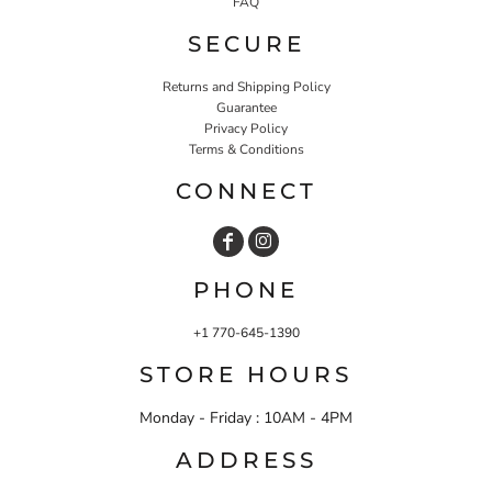
FAQ
SECURE
Returns and Shipping Policy
Guarantee
Privacy Policy
Terms & Conditions
CONNECT
PHONE
+1 770-645-1390
STORE HOURS
Monday - Friday : 10AM - 4PM
ADDRESS