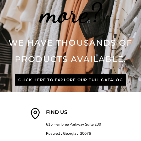
more?
WE HAVE THOUSANDS OF
PRODUCTS AVAILABLE.
CLICK HERE TO EXPLORE OUR FULL CATALOG
FIND US
615 Hembree Parkway Suite 200
Roswell , Georgia , 30076