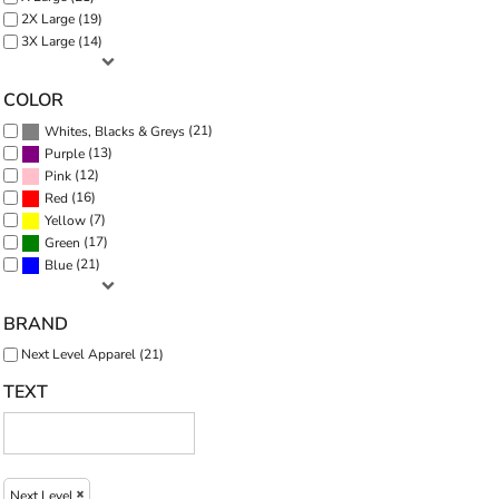
2X Large (19)
3X Large (14)
COLOR
(21)
Whites, Blacks & Greys
(13)
Purple
(12)
Pink
(16)
Red
(7)
Yellow
(17)
Green
(21)
Blue
BRAND
Next Level Apparel (21)
TEXT
Next Level