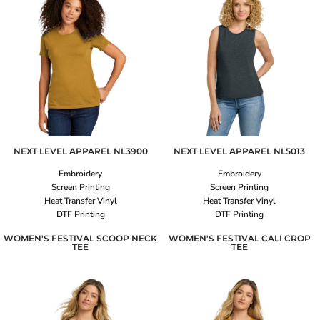
NEXT LEVEL APPAREL
NL3900
NEXT LEVEL APPAREL
NL5013
Embroidery
Embroidery
Screen Printing
Screen Printing
Heat Transfer Vinyl
Heat Transfer Vinyl
DTF Printing
DTF Printing
WOMEN'S FESTIVAL SCOOP NECK
WOMEN'S FESTIVAL CALI CROP
TEE
TEE