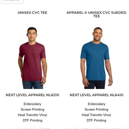
UNISEX CVC TEE
APPAREL ® UNISEX CVC SUEDED
TEE
NEXT LEVEL APPAREL
NL6210
NEXT LEVEL APPAREL
NL6410
Embroidery
Embroidery
Screen Printing
Screen Printing
Heat Transfer Vinyl
Heat Transfer Vinyl
DTF Printing
DTF Printing