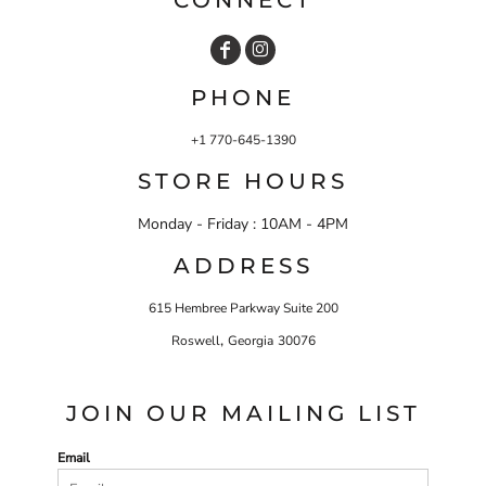
PHONE
+1 770-645-1390
STORE HOURS
Monday - Friday : 10AM - 4PM
ADDRESS
615 Hembree Parkway Suite 200
,
Roswell
Georgia
30076
JOIN OUR MAILING LIST
Email