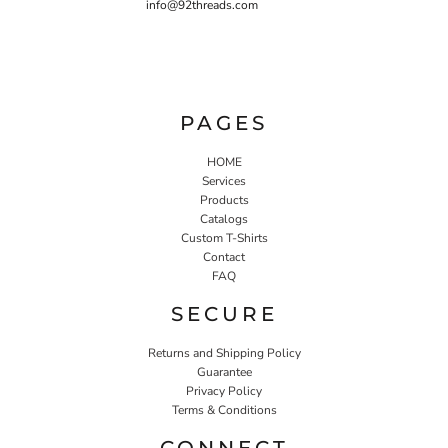
info@92threads.com
PAGES
HOME
Services
Products
Catalogs
Custom T-Shirts
Contact
FAQ
SECURE
Returns and Shipping Policy
Guarantee
Privacy Policy
Terms & Conditions
CONNECT