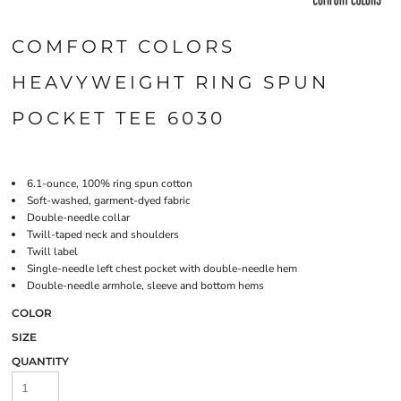
COMFORT COLORS
HEAVYWEIGHT RING SPUN
POCKET TEE 6030
6.1-ounce, 100% ring spun cotton
Soft-washed, garment-dyed fabric
Double-needle collar
Twill-taped neck and shoulders
Twill label
Single-needle left chest pocket with double-needle hem
Double-needle armhole, sleeve and bottom hems
COLOR
SIZE
QUANTITY