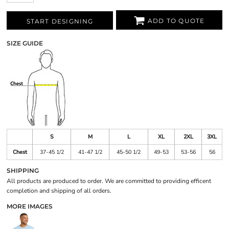
ADD TO QUOTE
START DESIGNING
SIZE GUIDE
S
M
L
XL
2XL
3XL
Chest
37-45 1/2
41-47 1/2
45-50 1/2
49-53
53-56
56
SHIPPING
All products are produced to order. We are committed to providing efficent
completion and shipping of all orders.
MORE IMAGES