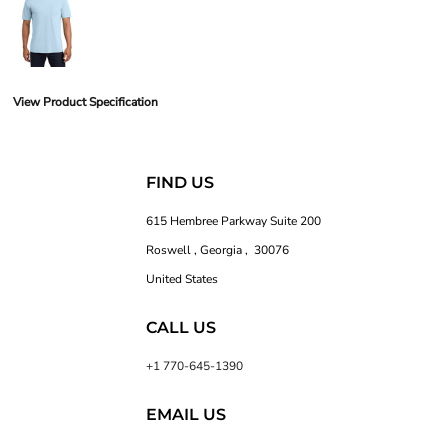
View Product Specification
FIND US
615 Hembree Parkway Suite 200
Roswell , Georgia , 30076
United States
CALL US
+1 770-645-1390
EMAIL US