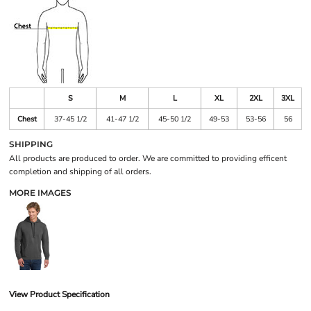
S
M
L
XL
2XL
3XL
Chest
37-45 1/2
41-47 1/2
45-50 1/2
49-53
53-56
56
SHIPPING
All products are produced to order. We are committed to providing efficent
completion and shipping of all orders.
MORE IMAGES
View Product Specification