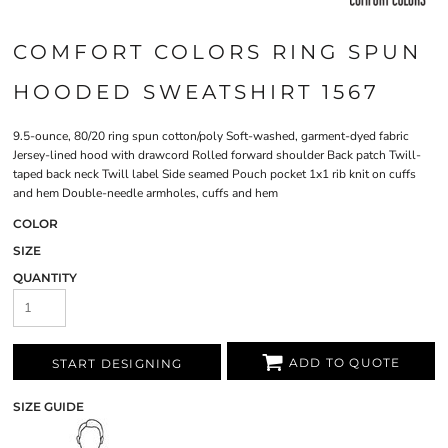
COMFORT COLORS RING SPUN
HOODED SWEATSHIRT 1567
9.5-ounce, 80/20 ring spun cotton/poly Soft-washed, garment-dyed fabric
Jersey-lined hood with drawcord Rolled forward shoulder Back patch Twill-
taped back neck Twill label Side seamed Pouch pocket 1x1 rib knit on cuffs
and hem Double-needle armholes, cuffs and hem
COLOR
SIZE
QUANTITY
ADD TO QUOTE
START DESIGNING
SIZE GUIDE