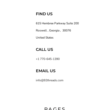
FIND US
615 Hembree Parkway Suite 200
Roswell , Georgia , 30076
United States
CALL US
+1 770-645-1390
EMAIL US
info@92threads.com
PAGES