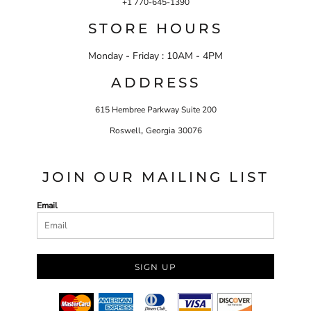
+1 770-645-1390
STORE HOURS
Monday - Friday : 10AM - 4PM
ADDRESS
615 Hembree Parkway Suite 200
,
Roswell
Georgia
30076
JOIN OUR MAILING LIST
Email
SIGN UP