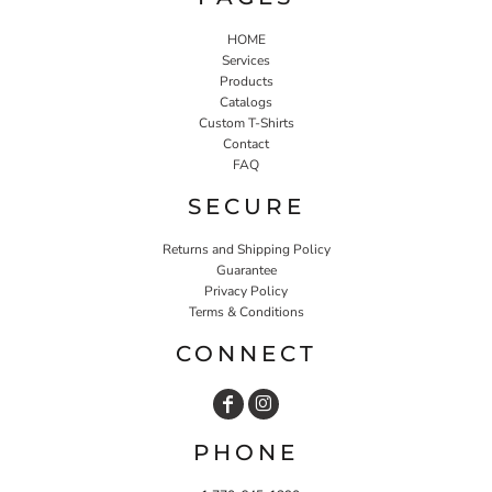
HOME
Services
Products
Catalogs
Custom T-Shirts
Contact
FAQ
SECURE
Returns and Shipping Policy
Guarantee
Privacy Policy
Terms & Conditions
CONNECT
PHONE