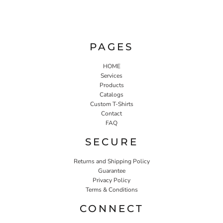
PAGES
HOME
Services
Products
Catalogs
Custom T-Shirts
Contact
FAQ
SECURE
Returns and Shipping Policy
Guarantee
Privacy Policy
Terms & Conditions
CONNECT