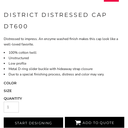
DISTRICT DISTRESSED CAP
DT600
Distressed to impress. An enzyme washed finish makes this cap look like a
well-loved favorite.
100% cotton twill
Unstructured
Low profile
Metal D-ring slider buckle with hideaway strap closure
Due to a special finishing process, distress and color may vary.
COLOR
SIZE
QUANTITY
ADD TO QUOTE
START DESIGNING