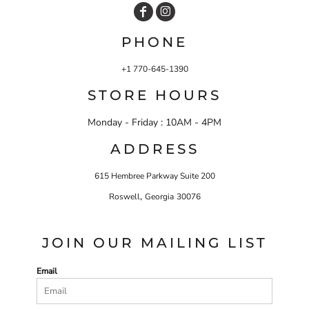
PHONE
+1 770-645-1390
STORE HOURS
Monday - Friday : 10AM - 4PM
ADDRESS
615 Hembree Parkway Suite 200
,
Roswell
Georgia
30076
JOIN OUR MAILING LIST
Email