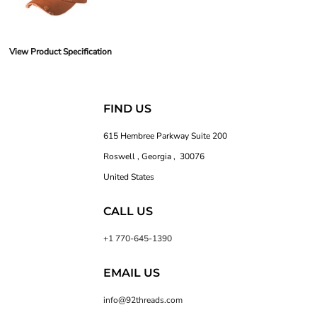
View Product Specification
FIND US
615 Hembree Parkway Suite 200
Roswell , Georgia , 30076
United States
CALL US
+1 770-645-1390
EMAIL US
info@92threads.com