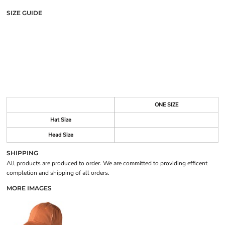
SIZE GUIDE
ONE SIZE
Hat Size
Head Size
SHIPPING
All products are produced to order. We are committed to providing efficent
completion and shipping of all orders.
MORE IMAGES