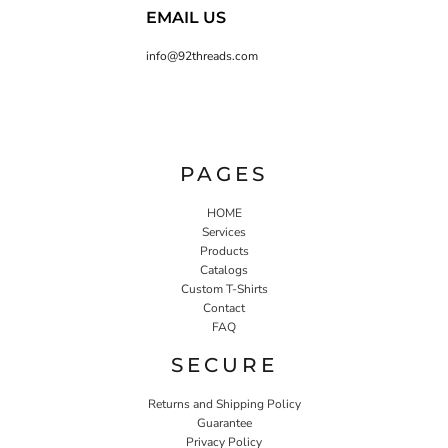
EMAIL US
info@92threads.com
PAGES
HOME
Services
Products
Catalogs
Custom T-Shirts
Contact
FAQ
SECURE
Returns and Shipping Policy
Guarantee
Privacy Policy