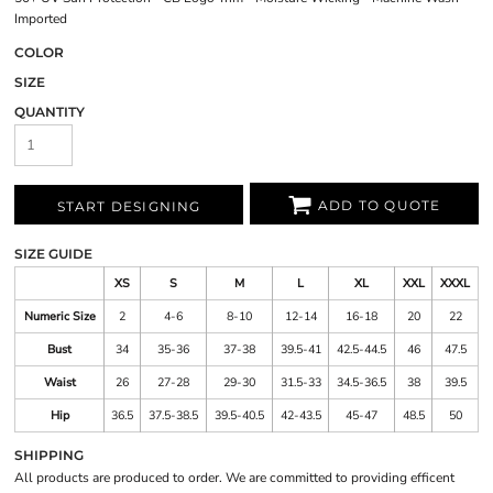
Imported
COLOR
SIZE
QUANTITY
ADD TO QUOTE
START DESIGNING
SIZE GUIDE
XS
S
M
L
XL
XXL
XXXL
Numeric Size
2
4-6
8-10
12-14
16-18
20
22
Bust
34
35-36
37-38
39.5-41
42.5-44.5
46
47.5
Waist
26
27-28
29-30
31.5-33
34.5-36.5
38
39.5
Hip
36.5
37.5-38.5
39.5-40.5
42-43.5
45-47
48.5
50
SHIPPING
All products are produced to order. We are committed to providing efficent