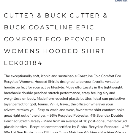
CUTTER & BUCK CUTTER &
BUCK COASTLINE EPIC
COMFORT ECO RECYCLED
WOMENS HOODED SHIRT
LCK00184
The exceptionally soft, iconic and sustainable Coastline Epic Comfort Eco
Recycled Womens Hooded Shirt is designed to be your favorite versatile
hoodie perfect for your active lifestyle. Move effortlessly in the lightweight,
breathable double peached stretch performance jersey feeling airy and
weightless on body. Made from recycled plastic bottles, ideal sun protective
layer perfect for golf, tennis, WFH, travel, the office or wherever your
adventure takes you. Easy to wash and wear, favorite tee shirt comfort looks
great right out of the dryer. - 96% Recycled Polyester, 4% Spandex Double
Peached Stretch Jersey - Made from an average of 16 post-consumer recycled
plastic bottles - Recycled content certified by Global Recycled Standard - UPF
50+ UV Sun Protection - CB Logo Trim - Moisture Wicking - Machine Wash -