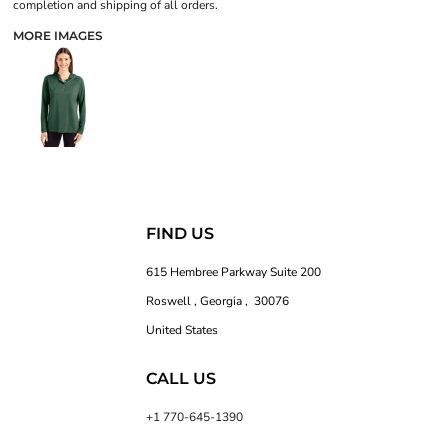
completion and shipping of all orders.
MORE IMAGES
FIND US
615 Hembree Parkway Suite 200
Roswell , Georgia , 30076
United States
CALL US
+1 770-645-1390