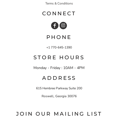
Terms & Conditions
CONNECT
PHONE
+1 770-645-1390
STORE HOURS
Monday - Friday : 10AM - 4PM
ADDRESS
615 Hembree Parkway Suite 200
,
Roswell
Georgia
30076
JOIN OUR MAILING LIST