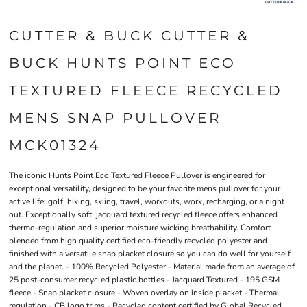
CUTTER & BUCK CUTTER &
BUCK HUNTS POINT ECO
TEXTURED FLEECE RECYCLED
MENS SNAP PULLOVER
MCK01324
The iconic Hunts Point Eco Textured Fleece Pullover is engineered for
exceptional versatility, designed to be your favorite mens pullover for your
active life: golf, hiking, skiing, travel, workouts, work, recharging, or a night
out. Exceptionally soft, jacquard textured recycled fleece offers enhanced
thermo-regulation and superior moisture wicking breathability. Comfort
blended from high quality certified eco-friendly recycled polyester and
finished with a versatile snap placket closure so you can do well for yourself
and the planet. - 100% Recycled Polyester - Material made from an average of
25 post-consumer recycled plastic bottles - Jacquard Textured - 195 GSM
fleece - Snap placket closure - Woven overlay on inside placket - Thermal
regulation - CB logo trims - Recycled content certified by Global Recycled