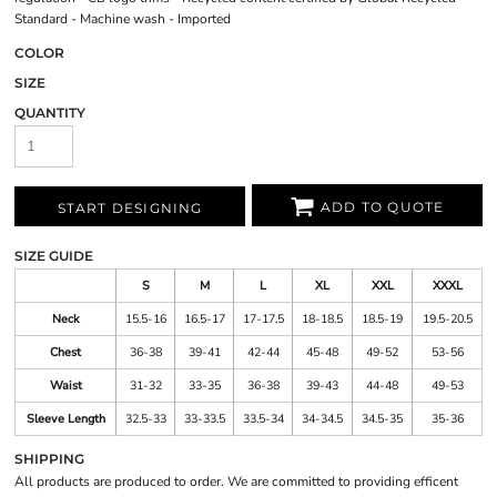
Standard - Machine wash - Imported
COLOR
SIZE
QUANTITY
ADD TO QUOTE
START DESIGNING
SIZE GUIDE
S
M
L
XL
XXL
XXXL
Neck
15.5-16
16.5-17
17-17.5
18-18.5
18.5-19
19.5-20.5
Chest
36-38
39-41
42-44
45-48
49-52
53-56
Waist
31-32
33-35
36-38
39-43
44-48
49-53
Sleeve Length
32.5-33
33-33.5
33.5-34
34-34.5
34.5-35
35-36
SHIPPING
All products are produced to order. We are committed to providing efficent