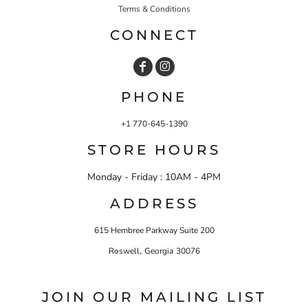
Terms & Conditions
CONNECT
PHONE
+1 770-645-1390
STORE HOURS
Monday - Friday : 10AM - 4PM
ADDRESS
615 Hembree Parkway Suite 200
,
Roswell
Georgia
30076
JOIN OUR MAILING LIST