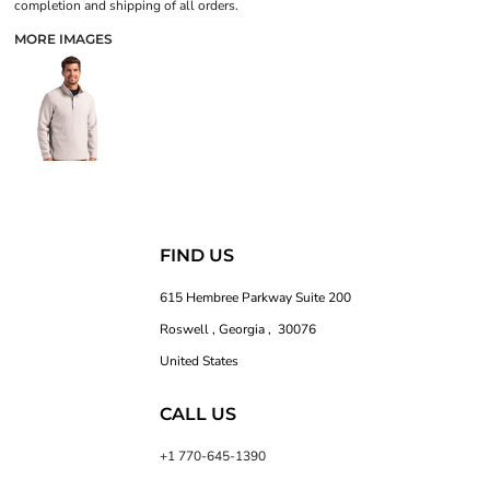
completion and shipping of all orders.
MORE IMAGES
FIND US
615 Hembree Parkway Suite 200
Roswell , Georgia , 30076
United States
CALL US
+1 770-645-1390