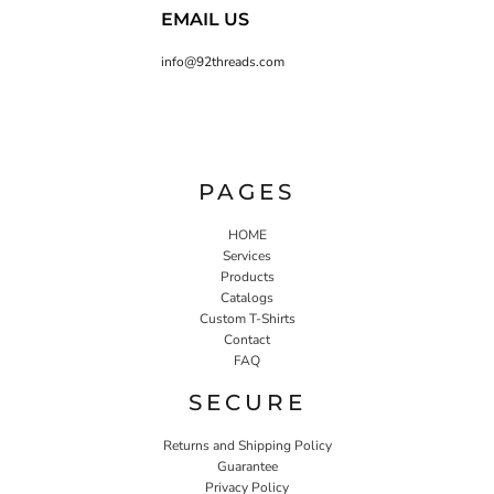
EMAIL US
info@92threads.com
PAGES
HOME
Services
Products
Catalogs
Custom T-Shirts
Contact
FAQ
SECURE
Returns and Shipping Policy
Guarantee
Privacy Policy