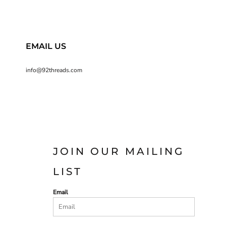
EMAIL US
info@92threads.com
JOIN OUR MAILING
LIST
Email