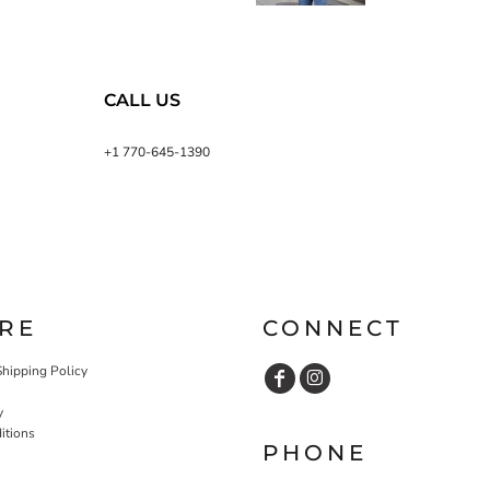
CALL US
+1 770-645-1390
RE
CONNECT
Shipping Policy
y
itions
PHONE