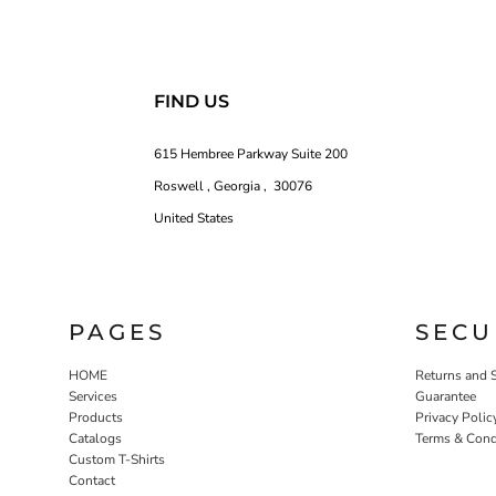
FIND US
615 Hembree Parkway Suite 200
Roswell , Georgia , 30076
United States
PAGES
SECU
HOME
Returns and 
Services
Guarantee
Products
Privacy Polic
Catalogs
Terms & Cond
Custom T-Shirts
Contact