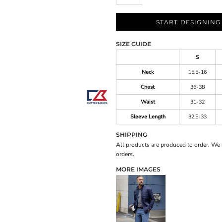
START DESIGNING
SIZE GUIDE
S
Neck
15.5-16
Chest
36-38
Waist
31-32
Sleeve Length
32.5-33
SHIPPING
All products are produced to order. We 
orders.
MORE IMAGES