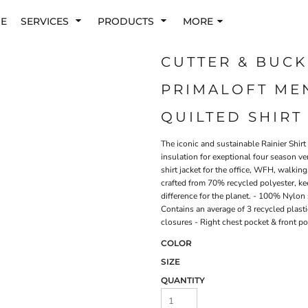
E
SERVICES
PRODUCTS
MORE
CUTTER & BUCK
PRIMALOFT ME
QUILTED SHIRT
The iconic and sustainable Rainier Shirt
insulation for exeptional four season ver
shirt jacket for the office, WFH, walkin
crafted from 70% recycled polyester, k
difference for the planet. - 100% Nylon 
Contains an average of 3 recycled plasti
closures - Right chest pocket & front p
COLOR
SIZE
QUANTITY