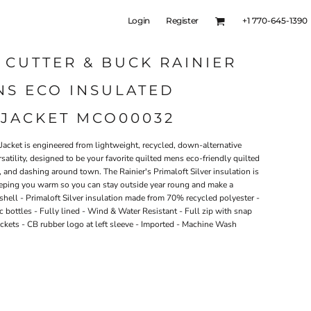
Login
Register
+1 770-645-1390
 CUTTER & BUCK RAINIER
NS ECO INSULATED
 JACKET MCO00032
 Jacket is engineered from lightweight, recycled, down-alternative
satility, designed to be your favorite quilted mens eco-friendly quilted
g, and dashing around town. The Rainier's Primaloft Silver insulation is
eeping you warm so you can stay outside year roung and make a
shell - Primaloft Silver insulation made from 70% recycled polyester -
c bottles - Fully lined - Wind & Water Resistant - Full zip with snap
ockets - CB rubber logo at left sleeve - Imported - Machine Wash