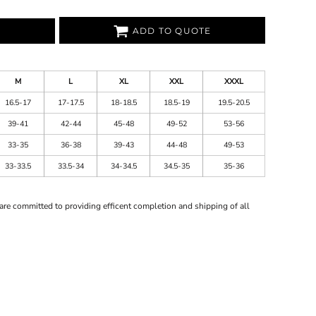
ADD TO QUOTE
M
L
XL
XXL
XXXL
16.5-17
17-17.5
18-18.5
18.5-19
19.5-20.5
39-41
42-44
45-48
49-52
53-56
33-35
36-38
39-43
44-48
49-53
33-33.5
33.5-34
34-34.5
34.5-35
35-36
are committed to providing efficent completion and shipping of all