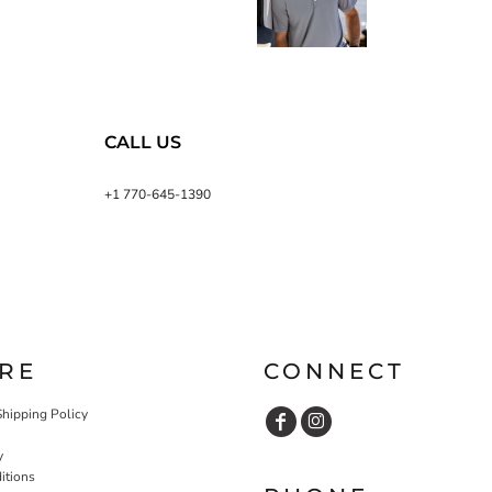
CALL US
+1 770-645-1390
RE
CONNECT
Shipping Policy
y
itions