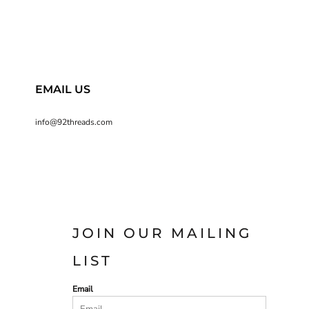
EMAIL US
info@92threads.com
JOIN OUR MAILING
LIST
Email