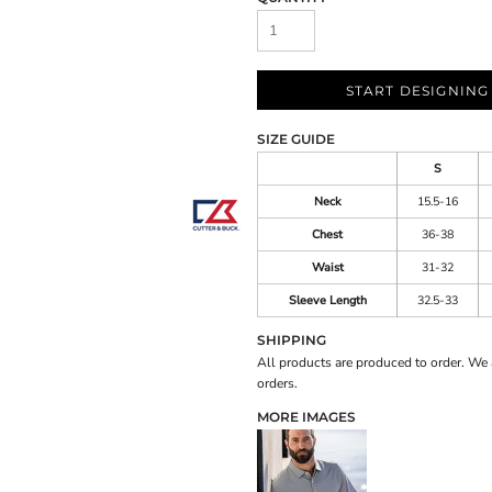
START DESIGNING
SIZE GUIDE
S
Neck
15.5-16
Chest
36-38
Waist
31-32
Sleeve Length
32.5-33
SHIPPING
All products are produced to order. We 
orders.
MORE IMAGES