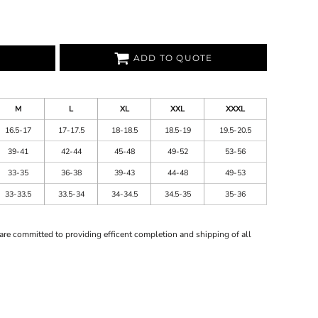
ADD TO QUOTE
M
L
XL
XXL
XXXL
16.5-17
17-17.5
18-18.5
18.5-19
19.5-20.5
39-41
42-44
45-48
49-52
53-56
33-35
36-38
39-43
44-48
49-53
33-33.5
33.5-34
34-34.5
34.5-35
35-36
are committed to providing efficent completion and shipping of all