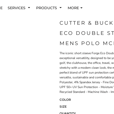
E
SERVICES
PRODUCTS
MORE
CUTTER & BUCK
ECO DOUBLE ST
MENS POLO MC
The iconic short sleeve Forge Eco Doubl
exceptional versatility, designed to be y
golf, the clubhouse, the office, travel
stretchy with a modern clean look, the 
perfect blend of UPF sun protection cert
versatile, sustainable and comfortable 
Polyester, 4% Spandex Jersey - Fine Dou
UPF 50+ UV Sun Protection - Moisture W
Recycled Standard - Machine Wash - I
COLOR
SIZE
QUANTITY