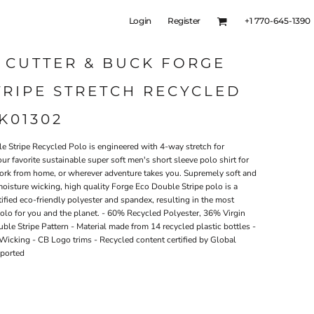
Login
Register
+1 770-645-1390
 CUTTER & BUCK FORGE
RIPE STRETCH RECYCLED
K01302
e Stripe Recycled Polo is engineered with 4-way stretch for
our favorite sustainable super soft men's short sleeve polo shirt for
, work from home, or wherever adventure takes you. Supremely soft and
moisture wicking, high quality Forge Eco Double Stripe polo is a
ified eco-friendly polyester and spandex, resulting in the most
polo for you and the planet. - 60% Recycled Polyester, 36% Virgin
ble Stripe Pattern - Material made from 14 recycled plastic bottles -
icking - CB Logo trims - Recycled content certified by Global
mported