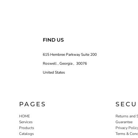
FIND US
615 Hembree Parkway Suite 200
Roswell , Georgia , 30076
United States
PAGES
SECU
HOME
Returns and 
Services
Guarantee
Products
Privacy Polic
Catalogs
Terms & Cond