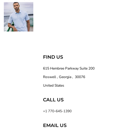
FIND US
615 Hembree Parkway Suite 200
Roswell , Georgia , 30076
United States
CALL US
+1 770-645-1390
EMAIL US