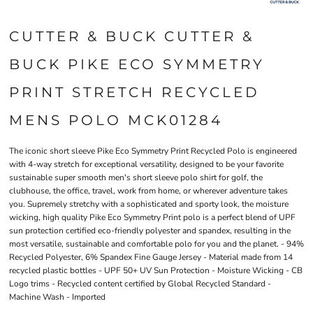
CUTTER & BUCK CUTTER &
BUCK PIKE ECO SYMMETRY
PRINT STRETCH RECYCLED
MENS POLO MCK01284
The iconic short sleeve Pike Eco Symmetry Print Recycled Polo is engineered
with 4-way stretch for exceptional versatility, designed to be your favorite
sustainable super smooth men's short sleeve polo shirt for golf, the
clubhouse, the office, travel, work from home, or wherever adventure takes
you. Supremely stretchy with a sophisticated and sporty look, the moisture
wicking, high quality Pike Eco Symmetry Print polo is a perfect blend of UPF
sun protection certified eco-friendly polyester and spandex, resulting in the
most versatile, sustainable and comfortable polo for you and the planet. - 94%
Recycled Polyester, 6% Spandex Fine Gauge Jersey - Material made from 14
recycled plastic bottles - UPF 50+ UV Sun Protection - Moisture Wicking - CB
Logo trims - Recycled content certified by Global Recycled Standard -
Machine Wash - Imported