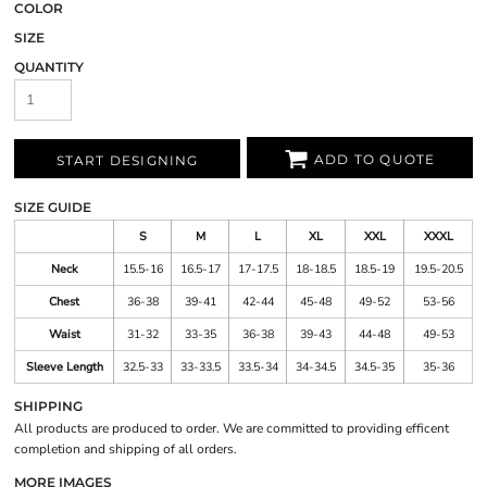
COLOR
SIZE
QUANTITY
ADD TO QUOTE
START DESIGNING
SIZE GUIDE
S
M
L
XL
XXL
XXXL
Neck
15.5-16
16.5-17
17-17.5
18-18.5
18.5-19
19.5-20.5
Chest
36-38
39-41
42-44
45-48
49-52
53-56
Waist
31-32
33-35
36-38
39-43
44-48
49-53
Sleeve Length
32.5-33
33-33.5
33.5-34
34-34.5
34.5-35
35-36
SHIPPING
All products are produced to order. We are committed to providing efficent
completion and shipping of all orders.
MORE IMAGES