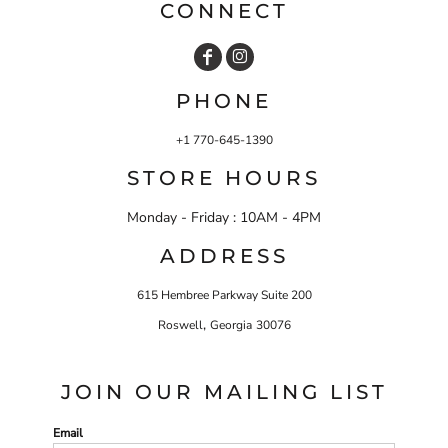
CONNECT
PHONE
+1 770-645-1390
STORE HOURS
Monday - Friday : 10AM - 4PM
ADDRESS
615 Hembree Parkway Suite 200
,
Roswell
Georgia
30076
JOIN OUR MAILING LIST
Email