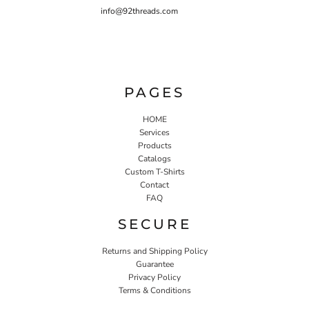
info@92threads.com
PAGES
HOME
Services
Products
Catalogs
Custom T-Shirts
Contact
FAQ
SECURE
Returns and Shipping Policy
Guarantee
Privacy Policy
Terms & Conditions