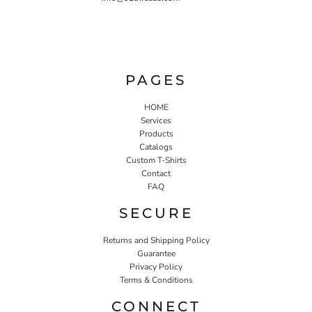
PAGES
HOME
Services
Products
Catalogs
Custom T-Shirts
Contact
FAQ
SECURE
Returns and Shipping Policy
Guarantee
Privacy Policy
Terms & Conditions
CONNECT