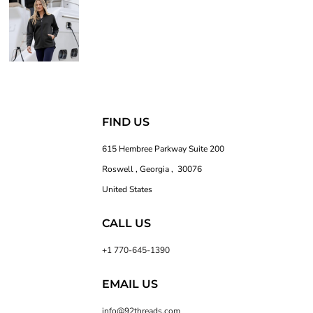
FIND US
615 Hembree Parkway Suite 200
Roswell , Georgia , 30076
United States
CALL US
+1 770-645-1390
EMAIL US
info@92threads.com