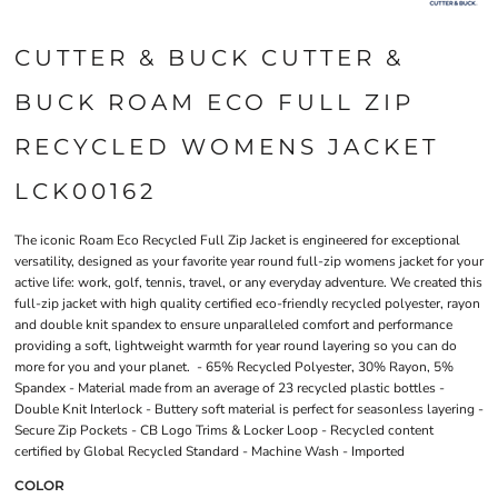
CUTTER & BUCK CUTTER &
BUCK ROAM ECO FULL ZIP
RECYCLED WOMENS JACKET
LCK00162
The iconic Roam Eco Recycled Full Zip Jacket is engineered for exceptional
versatility, designed as your favorite year round full-zip womens jacket for your
active life: work, golf, tennis, travel, or any everyday adventure. We created this
full-zip jacket with high quality certified eco-friendly recycled polyester, rayon
and double knit spandex to ensure unparalleled comfort and performance
providing a soft, lightweight warmth for year round layering so you can do
more for you and your planet. - 65% Recycled Polyester, 30% Rayon, 5%
Spandex - Material made from an average of 23 recycled plastic bottles -
Double Knit Interlock - Buttery soft material is perfect for seasonless layering -
Secure Zip Pockets - CB Logo Trims & Locker Loop - Recycled content
certified by Global Recycled Standard - Machine Wash - Imported
COLOR