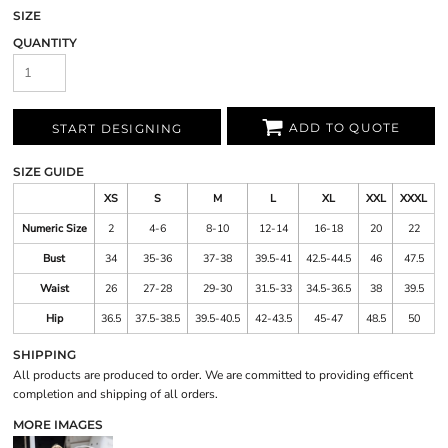
SIZE
QUANTITY
ADD TO QUOTE
START DESIGNING
SIZE GUIDE
XS
S
M
L
XL
XXL
XXXL
Numeric Size
2
4-6
8-10
12-14
16-18
20
22
Bust
34
35-36
37-38
39.5-41
42.5-44.5
46
47.5
Waist
26
27-28
29-30
31.5-33
34.5-36.5
38
39.5
Hip
36.5
37.5-38.5
39.5-40.5
42-43.5
45-47
48.5
50
SHIPPING
All products are produced to order. We are committed to providing efficent
completion and shipping of all orders.
MORE IMAGES