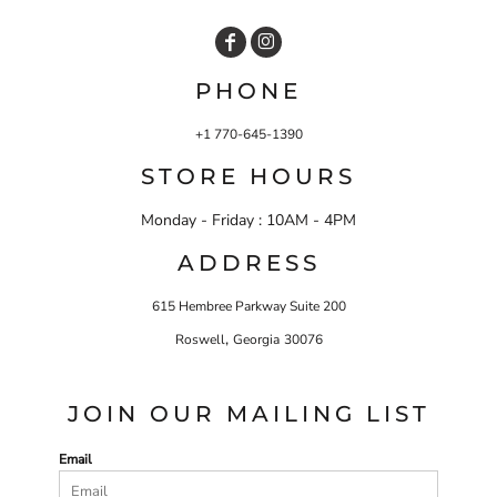
PHONE
+1 770-645-1390
STORE HOURS
Monday - Friday : 10AM - 4PM
ADDRESS
615 Hembree Parkway Suite 200
,
Roswell
Georgia
30076
JOIN OUR MAILING LIST
Email