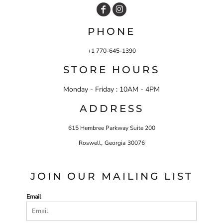
PHONE
+1 770-645-1390
STORE HOURS
Monday - Friday : 10AM - 4PM
ADDRESS
615 Hembree Parkway Suite 200
,
Roswell
Georgia
30076
JOIN OUR MAILING LIST
Email