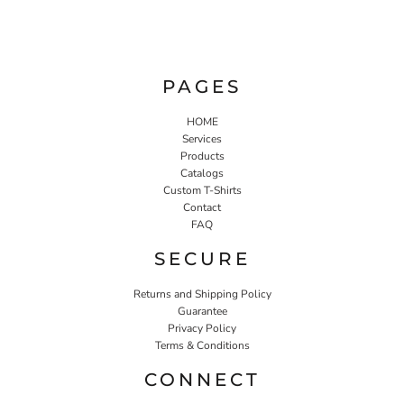
PAGES
HOME
Services
Products
Catalogs
Custom T-Shirts
Contact
FAQ
SECURE
Returns and Shipping Policy
Guarantee
Privacy Policy
Terms & Conditions
CONNECT