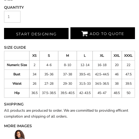
QUANTITY
ADD TO QUOTE
START DESIGNING
SIZE GUIDE
XS
S
M
L
XL
XXL
XXXL
Numeric Size
2
4-6
8-10
12-14
16-18
20
22
Bust
34
35-36
37-38
39.5-41
42.5-44.5
46
47.5
Waist
26
27-28
29-30
31.5-33
34.5-36.5
38
39.5
Hip
36.5
37.5-38.5
39.5-40.5
42-43.5
45-47
48.5
50
SHIPPING
All products are produced to order. We are committed to providing efficent
completion and shipping of all orders.
MORE IMAGES