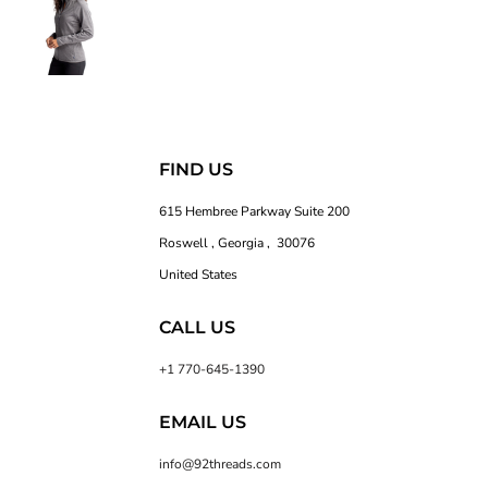
FIND US
615 Hembree Parkway Suite 200
Roswell , Georgia , 30076
United States
CALL US
+1 770-645-1390
EMAIL US
info@92threads.com