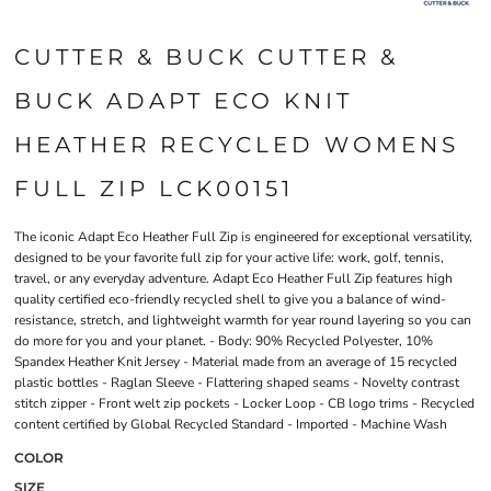
CUTTER & BUCK CUTTER &
BUCK ADAPT ECO KNIT
HEATHER RECYCLED WOMENS
FULL ZIP LCK00151
The iconic Adapt Eco Heather Full Zip is engineered for exceptional versatility,
designed to be your favorite full zip for your active life: work, golf, tennis,
travel, or any everyday adventure. Adapt Eco Heather Full Zip features high
quality certified eco-friendly recycled shell to give you a balance of wind-
resistance, stretch, and lightweight warmth for year round layering so you can
do more for you and your planet. - Body: 90% Recycled Polyester, 10%
Spandex Heather Knit Jersey - Material made from an average of 15 recycled
plastic bottles - Raglan Sleeve - Flattering shaped seams - Novelty contrast
stitch zipper - Front welt zip pockets - Locker Loop - CB logo trims - Recycled
content certified by Global Recycled Standard - Imported - Machine Wash
COLOR
SIZE