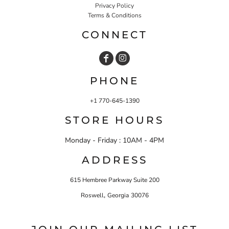
Privacy Policy
Terms & Conditions
CONNECT
PHONE
+1 770-645-1390
STORE HOURS
Monday - Friday : 10AM - 4PM
ADDRESS
615 Hembree Parkway Suite 200
,
Roswell
Georgia
30076