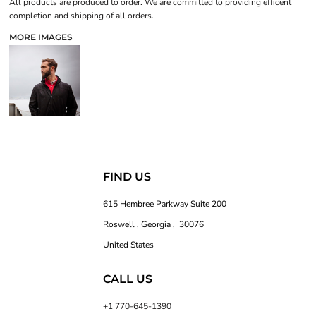
All products are produced to order. We are committed to providing efficent
completion and shipping of all orders.
MORE IMAGES
FIND US
615 Hembree Parkway Suite 200
Roswell , Georgia , 30076
United States
CALL US
+1 770-645-1390