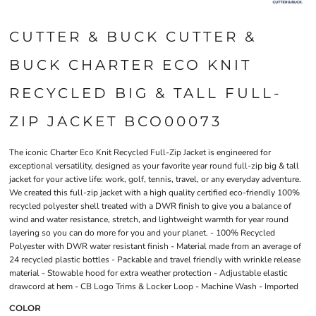
CUTTER & BUCK CUTTER &
BUCK CHARTER ECO KNIT
RECYCLED BIG & TALL FULL-
ZIP JACKET BCO00073
The iconic Charter Eco Knit Recycled Full-Zip Jacket is engineered for
exceptional versatility, designed as your favorite year round full-zip big & tall
jacket for your active life: work, golf, tennis, travel, or any everyday adventure.
We created this full-zip jacket with a high quality certified eco-friendly 100%
recycled polyester shell treated with a DWR finish to give you a balance of
wind and water resistance, stretch, and lightweight warmth for year round
layering so you can do more for you and your planet. - 100% Recycled
Polyester with DWR water resistant finish - Material made from an average of
24 recycled plastic bottles - Packable and travel friendly with wrinkle release
material - Stowable hood for extra weather protection - Adjustable elastic
drawcord at hem - CB Logo Trims & Locker Loop - Machine Wash - Imported
COLOR