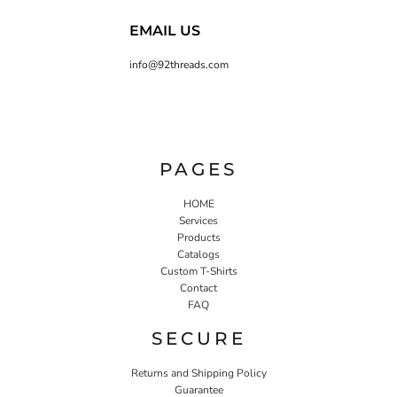
EMAIL US
info@92threads.com
PAGES
HOME
Services
Products
Catalogs
Custom T-Shirts
Contact
FAQ
SECURE
Returns and Shipping Policy
Guarantee