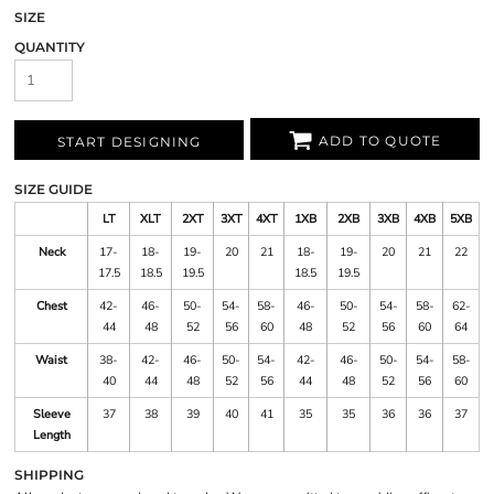
SIZE
QUANTITY
ADD TO QUOTE
START DESIGNING
SIZE GUIDE
LT
XLT
2XT
3XT
4XT
1XB
2XB
3XB
4XB
5XB
Neck
17-
18-
19-
20
21
18-
19-
20
21
22
17.5
18.5
19.5
18.5
19.5
Chest
42-
46-
50-
54-
58-
46-
50-
54-
58-
62-
44
48
52
56
60
48
52
56
60
64
Waist
38-
42-
46-
50-
54-
42-
46-
50-
54-
58-
40
44
48
52
56
44
48
52
56
60
Sleeve
37
38
39
40
41
35
35
36
36
37
Length
SHIPPING