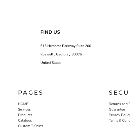
FIND US
615 Hembree Parkway Suite 200
Roswell , Georgia , 30076
United States
PAGES
SECU
HOME
Returns and 
Services
Guarantee
Products
Privacy Polic
Catalogs
Terms & Cond
Custom T-Shirts