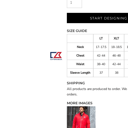
START DESIGNING
SIZE GUIDE
LT
XLT
Neck
17-17.5
18-18.5
Chest
42-44
46-48
Waist
38-40
42-44
Sleeve Length
37
38
SHIPPING
All products are produced to order. We 
orders.
MORE IMAGES