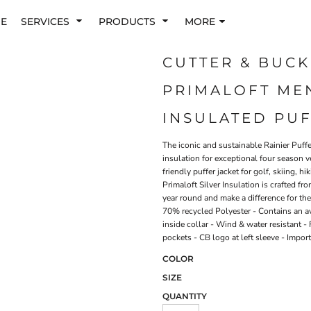
E
SERVICES
PRODUCTS
MORE
CUTTER & BUCK
PRIMALOFT MEN
INSULATED PUF
The iconic and sustainable Rainier Puffe
insulation for exceptional four season ve
friendly puffer jacket for golf, skiing, 
Primaloft Silver Insulation is crafted 
year round and make a difference for th
70% recycled Polyester - Contains an a
inside collar - Wind & water resistant - 
pockets - CB logo at left sleeve - Impo
COLOR
SIZE
QUANTITY