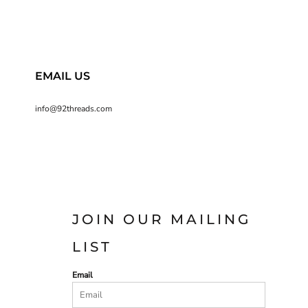
EMAIL US
info@92threads.com
JOIN OUR MAILING
LIST
Email