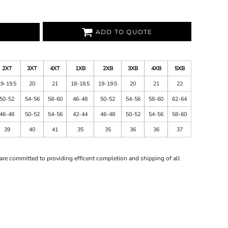
ADD TO QUOTE
2XT
3XT
4XT
1XB
2XB
3XB
4XB
5XB
19-19.5
20
21
18-18.5
19-19.5
20
21
22
50-52
54-56
58-60
46-48
50-52
54-56
58-60
62-64
46-48
50-52
54-56
42-44
46-48
50-52
54-56
58-60
39
40
41
35
35
36
36
37
are committed to providing efficent completion and shipping of all