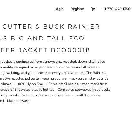
Login
Register
+1 770-645-1390
 CUTTER & BUCK RAINIER
S BIG AND TALL ECO
FER JACKET BCO00018
r Jacket is engineered from lightweight, recycled, down-alternative
rsatility, designed to be your favorite quilted mens full zip eco-
hiking, walking, and your other epic everyday adventures. The Rainier's
from 70% recycled polyester, keeping you warm so you can stay outside
e planet. - 100% Nylon Shell - Primaloft Silver Insulation made from
verage of 5 recycled plastic bottles - Concealed stowaway hood packs
Fully Lined - Packs into its own pocket - Full zip with front side
rted - Machine wash