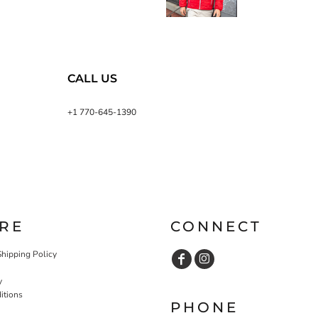
CALL US
+1 770-645-1390
RE
CONNECT
Shipping Policy
y
itions
PHONE