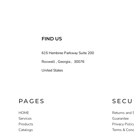
FIND US
615 Hembree Parkway Suite 200
Roswell , Georgia , 30076
United States
PAGES
SECU
HOME
Returns and 
Services
Guarantee
Products
Privacy Polic
Catalogs
Terms & Cond