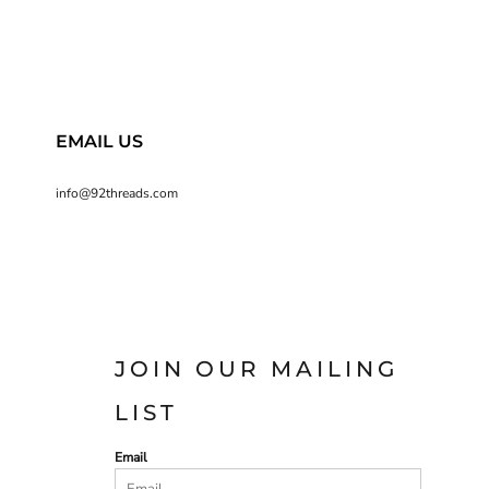
EMAIL US
info@92threads.com
JOIN OUR MAILING
LIST
Email