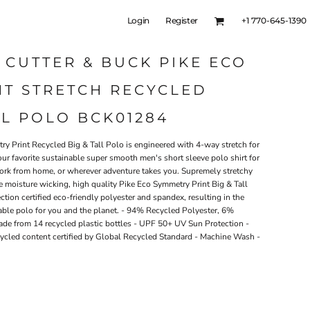
Login
Register
+1 770-645-1390
 CUTTER & BUCK PIKE ECO
NT STRETCH RECYCLED
LL POLO BCK01284
ry Print Recycled Big & Tall Polo is engineered with 4-way stretch for
your favorite sustainable super smooth men's short sleeve polo shirt for
, work from home, or wherever adventure takes you. Supremely stretchy
e moisture wicking, high quality Pike Eco Symmetry Print Big & Tall
ction certified eco-friendly polyester and spandex, resulting in the
able polo for you and the planet. - 94% Recycled Polyester, 6%
ade from 14 recycled plastic bottles - UPF 50+ UV Sun Protection -
ycled content certified by Global Recycled Standard - Machine Wash -