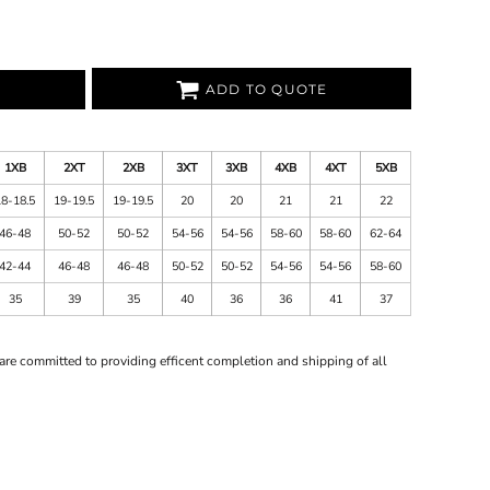
ADD TO QUOTE
1XB
2XT
2XB
3XT
3XB
4XB
4XT
5XB
18-18.5
19-19.5
19-19.5
20
20
21
21
22
46-48
50-52
50-52
54-56
54-56
58-60
58-60
62-64
42-44
46-48
46-48
50-52
50-52
54-56
54-56
58-60
35
39
35
40
36
36
41
37
are committed to providing efficent completion and shipping of all