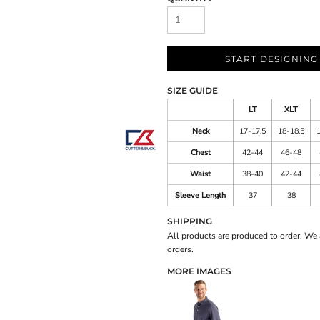
START DESIGNING
SIZE GUIDE
LT
XLT
Neck
17-17.5
18-18.5
Chest
42-44
46-48
Waist
38-40
42-44
Sleeve Length
37
38
SHIPPING
All products are produced to order. We 
orders.
MORE IMAGES