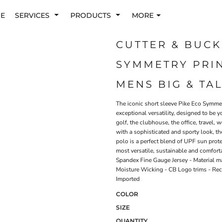
E
SERVICES
PRODUCTS
MORE
CUTTER & BUCK
SYMMETRY PRI
MENS BIG & TA
The iconic short sleeve Pike Eco Symmet
exceptional versatility, designed to be 
golf, the clubhouse, the office, travel
with a sophisticated and sporty look, th
polo is a perfect blend of UPF sun prote
most versatile, sustainable and comfort
Spandex Fine Gauge Jersey - Material m
Moisture Wicking - CB Logo trims - Rec
Imported
COLOR
SIZE
QUANTITY