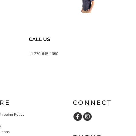
CALL US
+1 770-645-1390
RE
CONNECT
Shipping Policy
y
itions