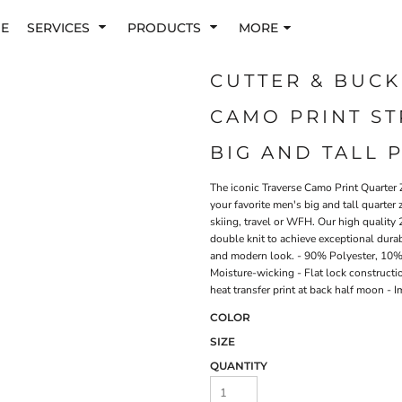
E
SERVICES
PRODUCTS
MORE
CUTTER & BUCK
CAMO PRINT ST
BIG AND TALL 
The iconic Traverse Camo Print Quarter Z
your favorite men's big and tall quarter 
skiing, travel or WFH. Our high quality 
double knit to achieve exceptional dura
and modern look. - 90% Polyester, 10% 
Moisture-wicking - Flat lock constructio
heat transfer print at back half moon -
COLOR
SIZE
QUANTITY