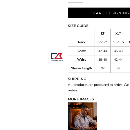
START DESIGNING
SIZE GUIDE
LT
XLT
Neck
17-17.5
18-18.5
Chest
42-44
46-48
Waist
38-40
42-44
Sleeve Length
37
38
SHIPPING
All products are produced to order. We 
orders.
MORE IMAGES