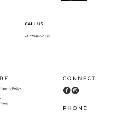
CALL US
+1 770-645-1390
RE
CONNECT
Shipping Policy
y
itions
PHONE