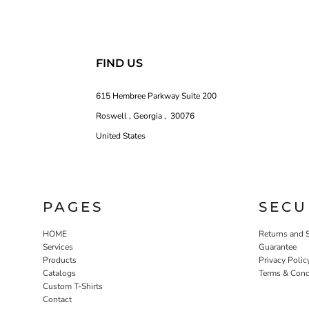
FIND US
615 Hembree Parkway Suite 200
Roswell , Georgia , 30076
United States
PAGES
SECU
HOME
Returns and 
Services
Guarantee
Products
Privacy Polic
Catalogs
Terms & Cond
Custom T-Shirts
Contact