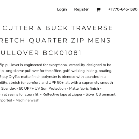
Login
Register
+1 770-645-1390
 CUTTER & BUCK TRAVERSE
RETCH QUARTER ZIP MENS
PULLOVER BCK01081
ip pullover is engineered for exceptional versatility, designed to be
zip long sleeve pullover for the office, golf, walking, hiking, boating,
2-ply DryTec matte finish polyester is blended with spandex in a
bility, stretch for comfort, and UPF 50+, all with a supremely smooth
Spandex - 50 UPF+ UV Sun Protection - Matte fabric finish -
n at seams for clean fit - Reflective tape at zipper - Silver CB pennant
 Imported - Machine wash