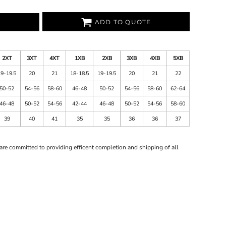
ADD TO QUOTE
2XT
3XT
4XT
1XB
2XB
3XB
4XB
5XB
19-19.5
20
21
18-18.5
19-19.5
20
21
22
50-52
54-56
58-60
46-48
50-52
54-56
58-60
62-64
46-48
50-52
54-56
42-44
46-48
50-52
54-56
58-60
39
40
41
35
35
36
36
37
are committed to providing efficent completion and shipping of all