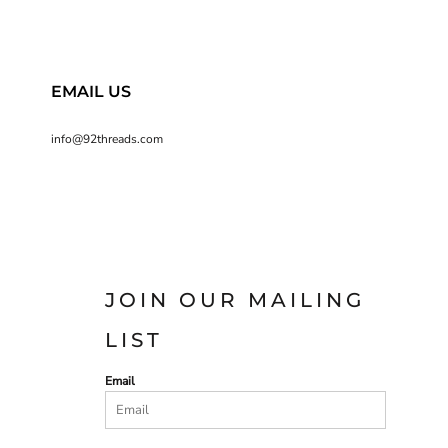
EMAIL US
info@92threads.com
JOIN OUR MAILING
LIST
Email