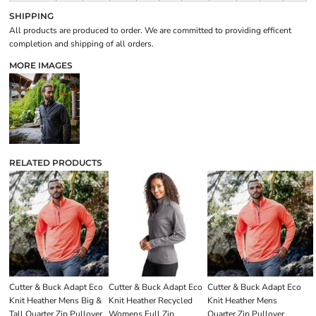
SHIPPING
All products are produced to order. We are committed to providing efficent
completion and shipping of all orders.
MORE IMAGES
RELATED PRODUCTS
Cutter & Buck Adapt Eco
Cutter & Buck Adapt Eco
Cutter & Buck Adapt Eco
Knit Heather Mens Big &
Knit Heather Recycled
Knit Heather Mens
Tall Quarter Zip Pullover
Womens Full Zip
Quarter Zip Pullover