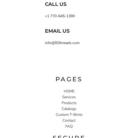
CALL US
+1 770-645-1390
EMAIL US
info@92threads.com
PAGES
HOME
Services
Products
Catalogs
Custom T-Shirts
Contact
FAQ
SECURE