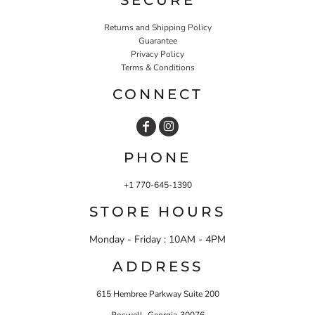
Returns and Shipping Policy
Guarantee
Privacy Policy
Terms & Conditions
CONNECT
PHONE
+1 770-645-1390
STORE HOURS
Monday - Friday : 10AM - 4PM
ADDRESS
615 Hembree Parkway Suite 200
,
Roswell
Georgia
30076