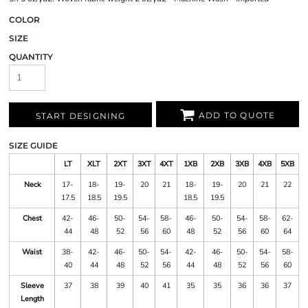
COLOR
SIZE
QUANTITY
ADD TO QUOTE
START DESIGNING
SIZE GUIDE
LT
XLT
2XT
3XT
4XT
1XB
2XB
3XB
4XB
5XB
Neck
17-
18-
19-
20
21
18-
19-
20
21
22
17.5
18.5
19.5
18.5
19.5
Chest
42-
46-
50-
54-
58-
46-
50-
54-
58-
62-
44
48
52
56
60
48
52
56
60
64
Waist
38-
42-
46-
50-
54-
42-
46-
50-
54-
58-
40
44
48
52
56
44
48
52
56
60
Sleeve
37
38
39
40
41
35
35
36
36
37
Length