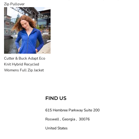
Zip Pullover
Cutter & Buck Adapt Eco
Knit Hybrid Recycled
Womens Full Zip Jacket
FIND US
615 Hembree Parkway Suite 200
Roswell , Georgia , 30076
United States