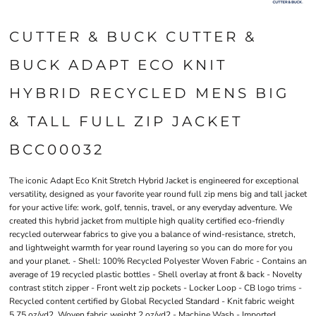
CUTTER & BUCK CUTTER &
BUCK ADAPT ECO KNIT
HYBRID RECYCLED MENS BIG
& TALL FULL ZIP JACKET
BCC00032
The iconic Adapt Eco Knit Stretch Hybrid Jacket is engineered for exceptional
versatility, designed as your favorite year round full zip mens big and tall jacket
for your active life: work, golf, tennis, travel, or any everyday adventure. We
created this hybrid jacket from multiple high quality certified eco-friendly
recycled outerwear fabrics to give you a balance of wind-resistance, stretch,
and lightweight warmth for year round layering so you can do more for you
and your planet. - Shell: 100% Recycled Polyester Woven Fabric - Contains an
average of 19 recycled plastic bottles - Shell overlay at front & back - Novelty
contrast stitch zipper - Front welt zip pockets - Locker Loop - CB logo trims -
Recycled content certified by Global Recycled Standard - Knit fabric weight
5.75 oz/yd2. Woven fabric weight 2 oz/yd2 - Machine Wash - Imported