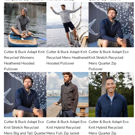
Cutter & Buck Adapt Knit
Cutter & Buck Adapt Knit
Cutter & Buck Adapt Eco
Recycled Womens
Recycled Mens Heathered
Knit Stretch Recycled
Heathered Hooded
Hooded Pullover
Mens Quarter Zip
Pullover
Pullover
Cutter & Buck Adapt Eco
Cutter & Buck Adapt Eco
Cutter & Buck Adapt Eco
Knit Stretch Recycled
Knit Hybrid Recycled
Knit Hybrid Recycled
Mens Big and Tall Quarter
Mens Full Zip Jacket
Mens Quarter Zip