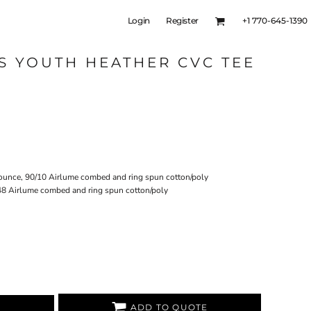
Login
Register
+1 770-645-1390
S YOUTH HEATHER CVC TEE
-ounce, 90/10 Airlume combed and ring spun cotton/poly
48 Airlume combed and ring spun cotton/poly
ADD TO QUOTE