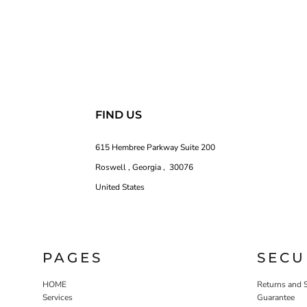
FIND US
615 Hembree Parkway Suite 200
Roswell , Georgia , 30076
United States
PAGES
SECU
HOME
Returns and 
Services
Guarantee