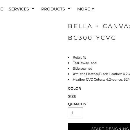
E
SERVICES
PRODUCTS
MORE
BELLA + CANVA
BC3001YCVC
Retail fit
Tear-away label
Side seamed
Athletic Heather/Black Heather: 4.2
Heather CVC Colors: 4.2-ounce, 52/
COLOR
SIZE
QUANTITY
START DESIGNING