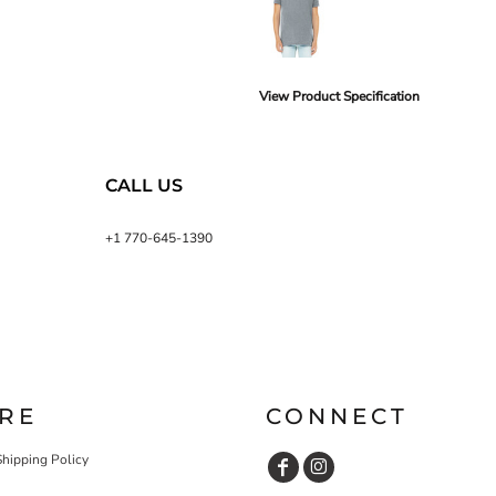
View Product Specification
CALL US
+1 770-645-1390
RE
CONNECT
Shipping Policy