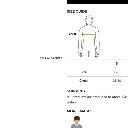
SIZE GUIDE
S
Size
6-8
Chest
28-30
SHIPPING
All products are produced to order. We 
orders.
MORE IMAGES