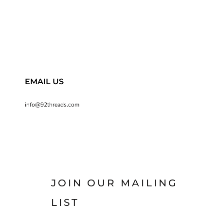
EMAIL US
info@92threads.com
JOIN OUR MAILING
LIST