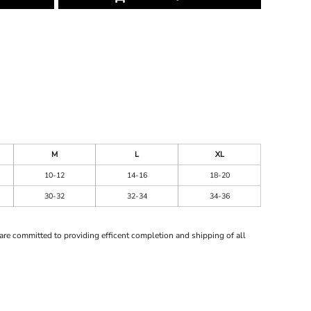
M
L
XL
10-12
14-16
18-20
30-32
32-34
34-36
are committed to providing efficent completion and shipping of all