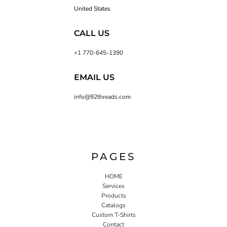
United States
CALL US
+1 770-645-1390
EMAIL US
info@92threads.com
PAGES
HOME
Services
Products
Catalogs
Custom T-Shirts
Contact