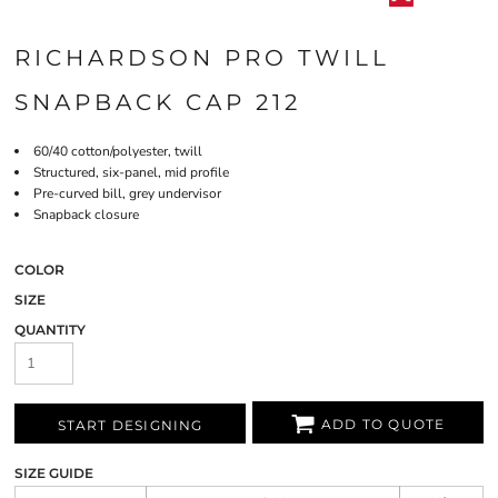
RICHARDSON PRO TWILL
SNAPBACK CAP 212
60/40 cotton/polyester, twill
Structured, six-panel, mid profile
Pre-curved bill, grey undervisor
Snapback closure
COLOR
SIZE
QUANTITY
ADD TO QUOTE
START DESIGNING
SIZE GUIDE