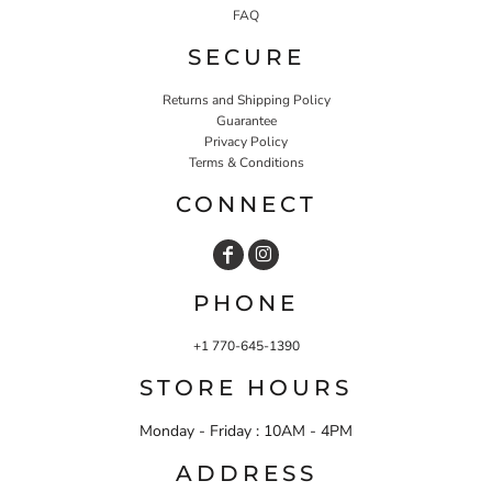
FAQ
SECURE
Returns and Shipping Policy
Guarantee
Privacy Policy
Terms & Conditions
CONNECT
PHONE
+1 770-645-1390
STORE HOURS
Monday - Friday : 10AM - 4PM
ADDRESS