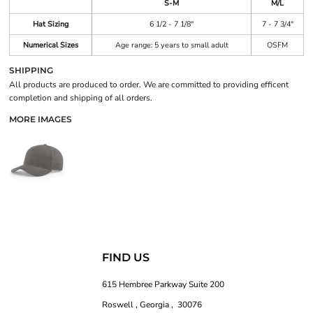
S-M
M/L
Hat Sizing
6 1/2 - 7 1/8"
7 - 7 3/4"
Numerical Sizes
Age range: 5 years to small adult
OSFM
SHIPPING
All products are produced to order. We are committed to providing efficent
completion and shipping of all orders.
MORE IMAGES
FIND US
615 Hembree Parkway Suite 200
Roswell , Georgia , 30076