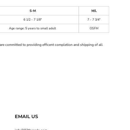
S-M
M/L
6 1/2 - 7 1/8"
7 - 7 3/4"
Age range: 5 years to small adult
OSFM
are committed to providing efficent completion and shipping of all
EMAIL US