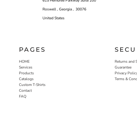
615 Hembree Parkway Suite 200
Roswell , Georgia , 30076
United States
PAGES
SECU
HOME
Returns and 
Services
Guarantee
Products
Privacy Polic
Catalogs
Terms & Cond
Custom T-Shirts
Contact
FAQ