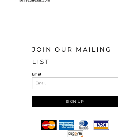
info@92threads.com
JOIN OUR MAILING
LIST
Email
SIGN UP