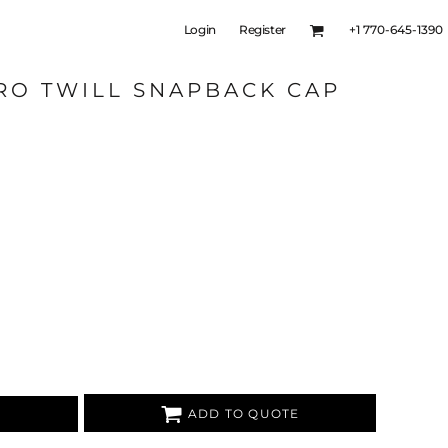
Login
Register
+1 770-645-1390
RO TWILL SNAPBACK CAP
ADD TO QUOTE