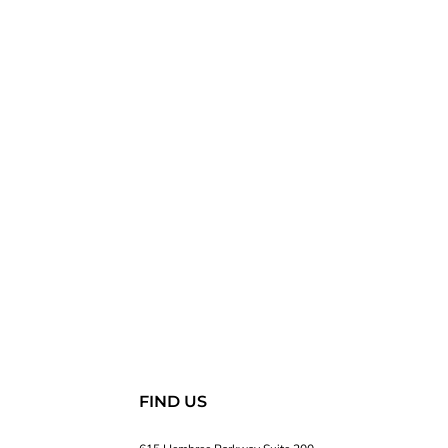
FIND US