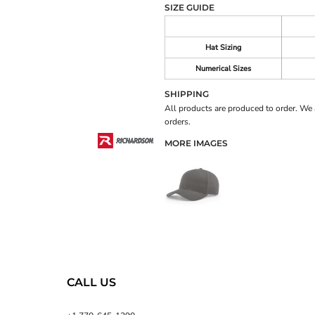
SIZE GUIDE
Hat Sizing
Numerical Sizes
SHIPPING
All products are produced to order. We 
orders.
MORE IMAGES
CALL US