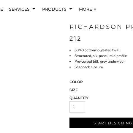
E
SERVICES
PRODUCTS
MORE
RICHARDSON P
212
60/40 cotton/polyester, twill
Structured, six-panel, mid profile
Pre-curved bill, grey undervisor
Snapback closure
COLOR
SIZE
QUANTITY
START DESIGNING