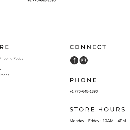
+1 770-645-1390
RE
CONNECT
Shipping Policy
y
itions
PHONE
+1 770-645-1390
STORE HOURS
Monday - Friday : 10AM - 4PM