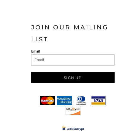
JOIN OUR MAILING
LIST
Email
SIGN UP