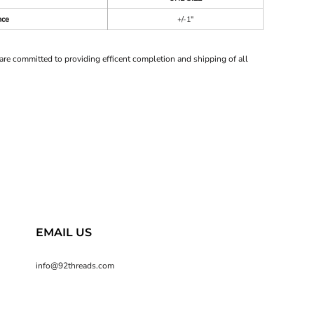
nce
+/-1"
are committed to providing efficent completion and shipping of all
EMAIL US
info@92threads.com