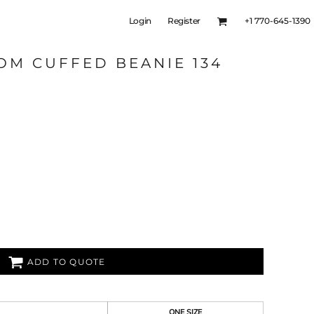
Login
Register
+1 770-645-1390
OM CUFFED BEANIE 134
ADD TO QUOTE
ONE SIZE