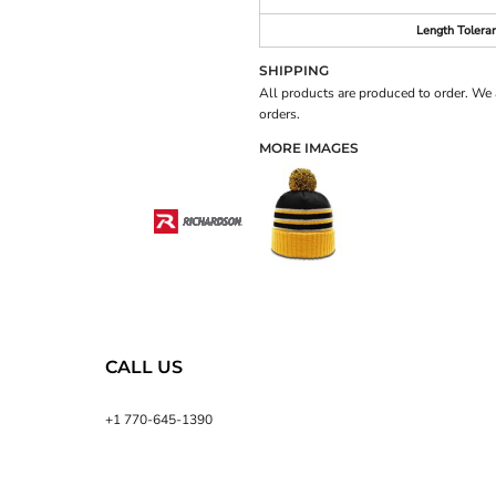
Length Tolera
SHIPPING
All products are produced to order. We 
orders.
MORE IMAGES
CALL US
+1 770-645-1390