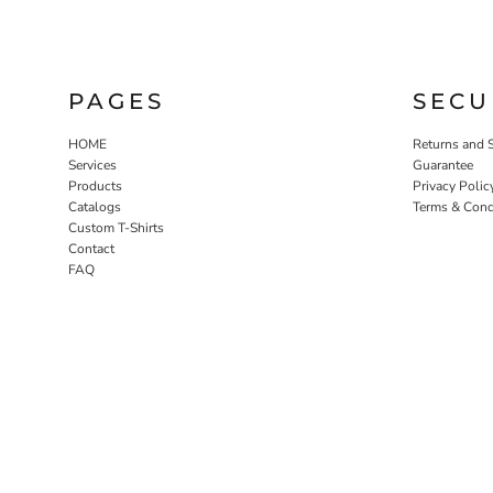
PAGES
SECU
HOME
Returns and 
Services
Guarantee
Products
Privacy Polic
Catalogs
Terms & Cond
Custom T-Shirts
Contact
FAQ