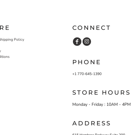
RE
CONNECT
Shipping Policy
y
itions
PHONE
+1 770-645-1390
STORE HOURS
Monday - Friday : 10AM - 4PM
ADDRESS