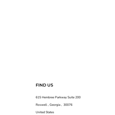
FIND US
615 Hembree Parkway Suite 200
Roswell , Georgia , 30076
United States