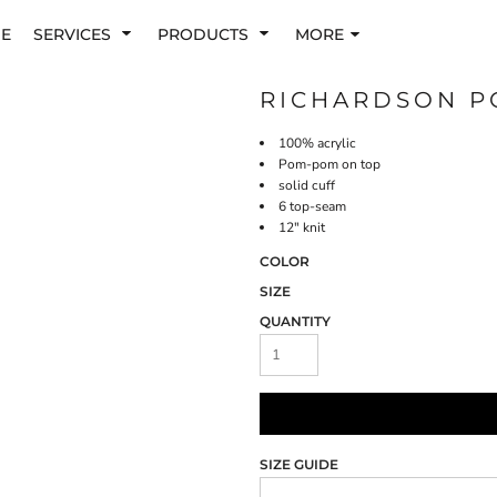
E
SERVICES
PRODUCTS
MORE
RICHARDSON P
100% acrylic
Pom-pom on top
solid cuff
6 top-seam
12" knit
COLOR
SIZE
QUANTITY
SIZE GUIDE